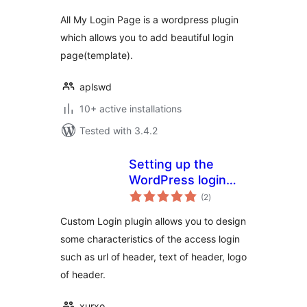
All My Login Page is a wordpress plugin
which allows you to add beautiful login
page(template).
aplswd
10+ active installations
Tested with 3.4.2
Setting up the
WordPress login
total
template
(2
)
ratings
Custom Login plugin allows you to design
some characteristics of the access login
such as url of header, text of header, logo
of header.
xurxo