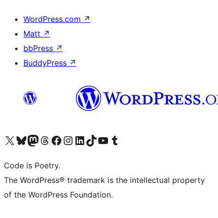
WordPress.com
↗
Matt
↗
bbPress
↗
BuddyPress
↗
Visit our X (formerly Twitter) account
Visit our Bluesky account
Visit our Mastodon account
Visit our Threads account
Visit our Facebook page
Visit our Instagram account
Visit our LinkedIn account
Visit our TikTok account
Visit our YouTube channel
Visit our Tumblr account
Code is Poetry.
The WordPress® trademark is the intellectual property
of the WordPress Foundation.