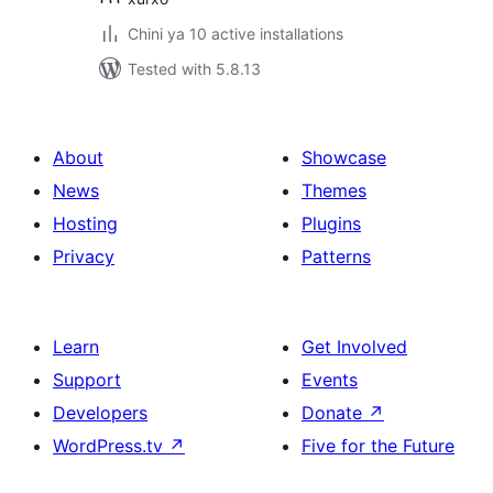
Chini ya 10 active installations
Tested with 5.8.13
About
Showcase
News
Themes
Hosting
Plugins
Privacy
Patterns
Learn
Get Involved
Support
Events
Developers
Donate
↗
WordPress.tv
↗
Five for the Future