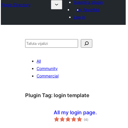
Submit a plugin
Plugin Directory
My favorites
Log in
Tafuta
All
Community
Commercial
Plugin Tag:
login template
All my login page.
total
(4
)
ratings