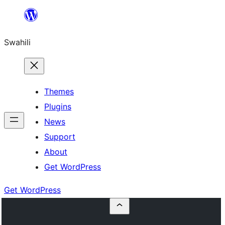
Ruka
hadi
Swahili
yaliyomo
Themes
Plugins
News
Support
About
Get WordPress
Get WordPress