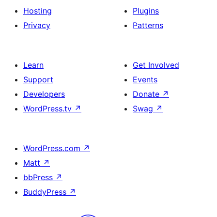
Hosting
Plugins
Privacy
Patterns
Learn
Get Involved
Support
Events
Developers
Donate
↗
WordPress.tv
↗
Swag
↗
WordPress.com
↗
Matt
↗
bbPress
↗
BuddyPress
↗