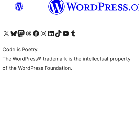
Visit our X (formerly Twitter) account
Visit our Bluesky account
Visit our Mastodon account
Visit our Threads account
Visit our Facebook page
Visit our Instagram account
Visit our LinkedIn account
Visit our TikTok account
Visit our YouTube channel
Visit our Tumblr account
Code is Poetry.
The WordPress® trademark is the intellectual property
of the WordPress Foundation.