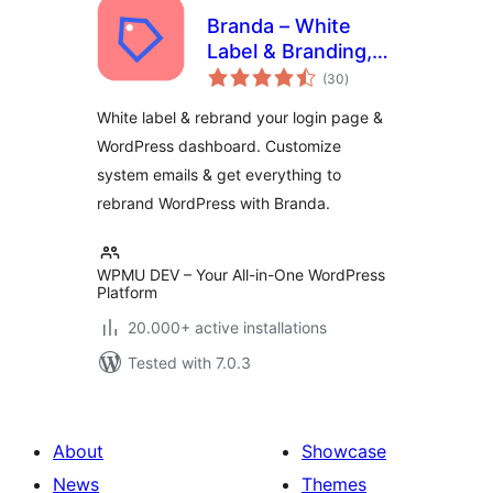
Branda – White
Label & Branding,
total
Free Login Page
(30
)
ratings
Customizer
White label & rebrand your login page &
WordPress dashboard. Customize
system emails & get everything to
rebrand WordPress with Branda.
WPMU DEV – Your All-in-One WordPress
Platform
20.000+ active installations
Tested with 7.0.3
About
Showcase
News
Themes