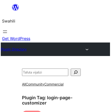
Ruka
hadi
Swahili
yaliyomo
Get WordPress
Plugin Directory
Tafuta
All
Community
Commercial
Plugin Tag:
login-page-
customizer