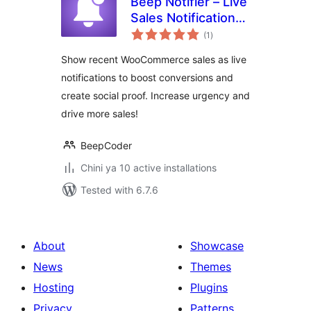
Beep Notifier – Live
Sales Notification
total
for WooCommerce
(1
)
ratings
Show recent WooCommerce sales as live
notifications to boost conversions and
create social proof. Increase urgency and
drive more sales!
BeepCoder
Chini ya 10 active installations
Tested with 6.7.6
About
Showcase
News
Themes
Hosting
Plugins
Privacy
Patterns