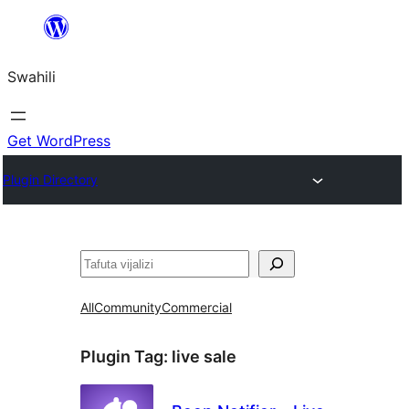
Ruka
hadi
Swahili
yaliyomo
Get WordPress
Plugin Directory
Tafuta
All
Community
Commercial
Plugin Tag:
live sale