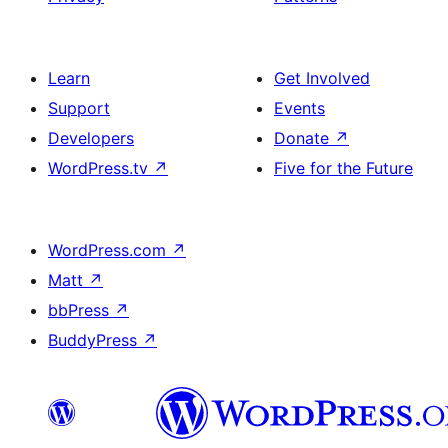
Learn
Get Involved
Support
Events
Developers
Donate
↗
WordPress.tv
↗
Five for the Future
WordPress.com
↗
Matt
↗
bbPress
↗
BuddyPress
↗