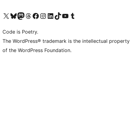
Visit our X (formerly Twitter) account
Visit our Bluesky account
Visit our Mastodon account
Visit our Threads account
Visit our Facebook page
Visit our Instagram account
Visit our LinkedIn account
Visit our TikTok account
Visit our YouTube channel
Visit our Tumblr account
Code is Poetry.
The WordPress® trademark is the intellectual property
of the WordPress Foundation.