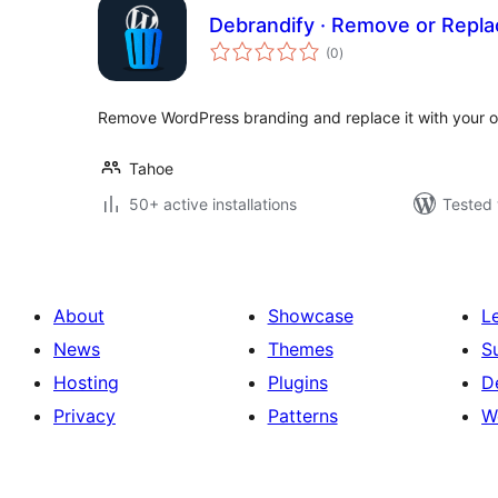
Debrandify · Remove or Repl
total
(0
)
ratings
Remove WordPress branding and replace it with your o
Tahoe
50+ active installations
Tested 
About
Showcase
L
News
Themes
S
Hosting
Plugins
D
Privacy
Patterns
W