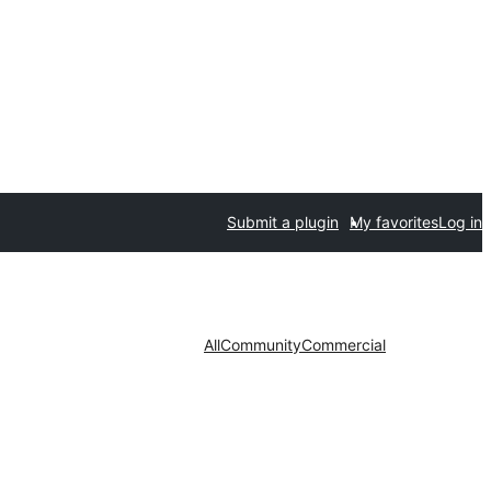
Submit a plugin
My favorites
Log in
All
Community
Commercial