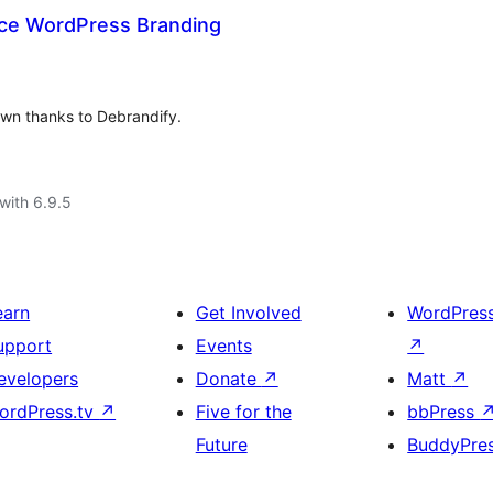
ace WordPress Branding
wn thanks to Debrandify.
with 6.9.5
earn
Get Involved
WordPres
upport
Events
↗
evelopers
Donate
↗
Matt
↗
ordPress.tv
↗
Five for the
bbPress
Future
BuddyPre