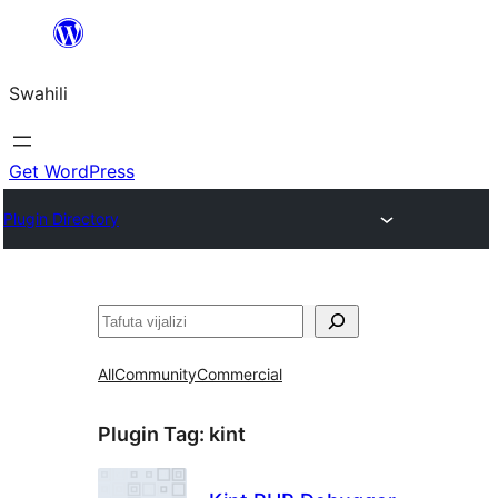
Ruka
hadi
Swahili
yaliyomo
Get WordPress
Plugin Directory
Tafuta
All
Community
Commercial
Plugin Tag:
kint