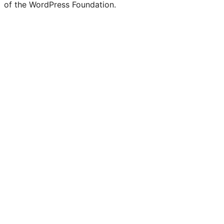
of the WordPress Foundation.