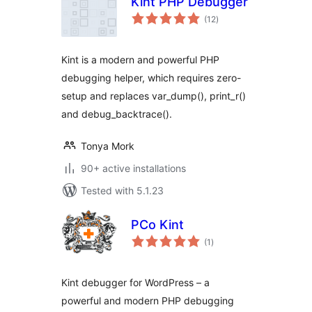
Kint PHP Debugger
total
(12
)
ratings
Kint is a modern and powerful PHP
debugging helper, which requires zero-
setup and replaces var_dump(), print_r()
and debug_backtrace().
Tonya Mork
90+ active installations
Tested with 5.1.23
PCo Kint
total
(1
)
ratings
Kint debugger for WordPress – a
powerful and modern PHP debugging