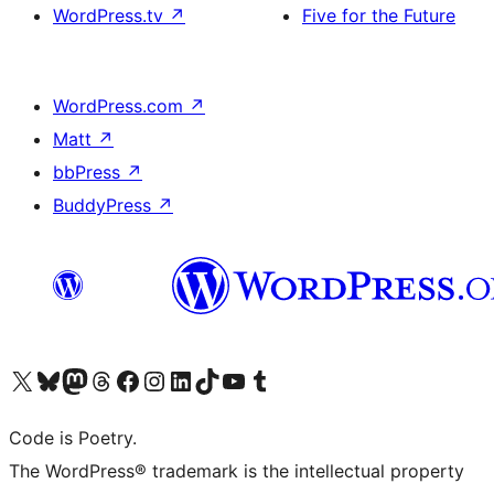
WordPress.tv
↗
Five for the Future
WordPress.com
↗
Matt
↗
bbPress
↗
BuddyPress
↗
Visit our X (formerly Twitter) account
Visit our Bluesky account
Visit our Mastodon account
Visit our Threads account
Visit our Facebook page
Visit our Instagram account
Visit our LinkedIn account
Visit our TikTok account
Visit our YouTube channel
Visit our Tumblr account
Code is Poetry.
The WordPress® trademark is the intellectual property