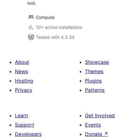
tool.
Compute
10+ active installations
Tested with 4.3.34
About
Showcase
News
Themes
Hosting
Plugins
Privacy
Patterns
Learn
Get Involved
Support
Events
Developers
Donate
↗