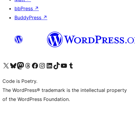
bbPress
↗
BuddyPress
↗
Visit our X (formerly Twitter) account
Visit our Bluesky account
Visit our Mastodon account
Visit our Threads account
Visit our Facebook page
Visit our Instagram account
Visit our LinkedIn account
Visit our TikTok account
Visit our YouTube channel
Visit our Tumblr account
Code is Poetry.
The WordPress® trademark is the intellectual property
of the WordPress Foundation.