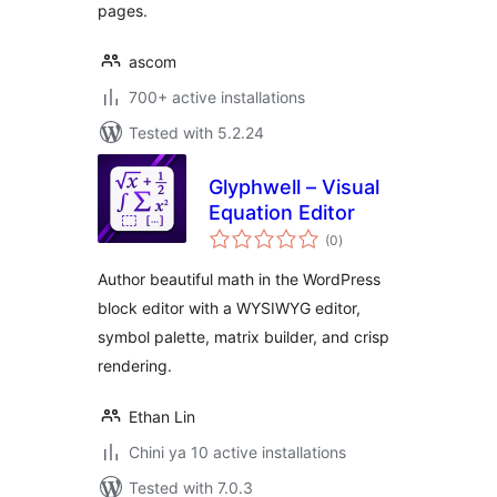
pages.
ascom
700+ active installations
Tested with 5.2.24
Glyphwell – Visual
Equation Editor
total
(0
)
ratings
Author beautiful math in the WordPress
block editor with a WYSIWYG editor,
symbol palette, matrix builder, and crisp
rendering.
Ethan Lin
Chini ya 10 active installations
Tested with 7.0.3