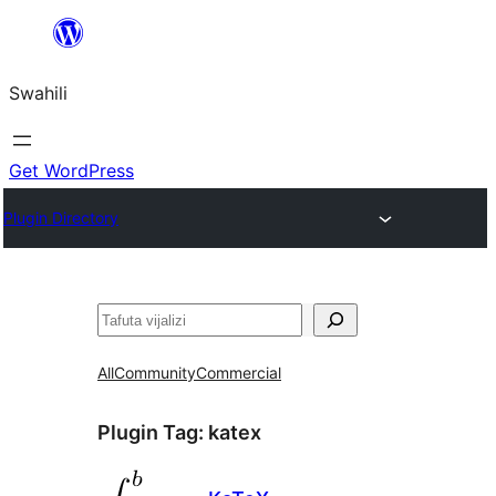
Ruka
hadi
Swahili
yaliyomo
Get WordPress
Plugin Directory
Tafuta
All
Community
Commercial
Plugin Tag:
katex