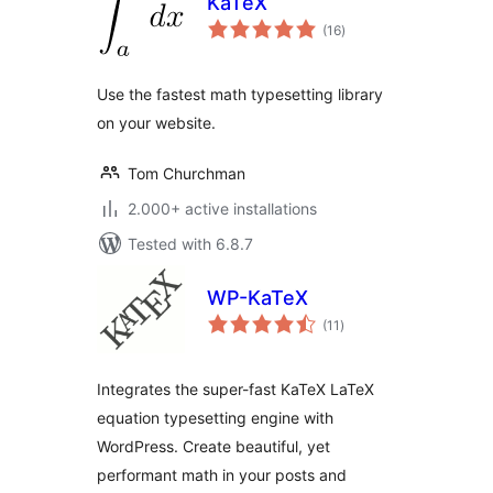
KaTeX
total
(16
)
ratings
Use the fastest math typesetting library
on your website.
Tom Churchman
2.000+ active installations
Tested with 6.8.7
WP-KaTeX
total
(11
)
ratings
Integrates the super-fast KaTeX LaTeX
equation typesetting engine with
WordPress. Create beautiful, yet
performant math in your posts and