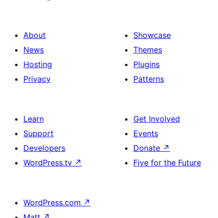
About
Showcase
News
Themes
Hosting
Plugins
Privacy
Patterns
Learn
Get Involved
Support
Events
Developers
Donate
↗
WordPress.tv
↗
Five for the Future
WordPress.com
↗
Matt
↗