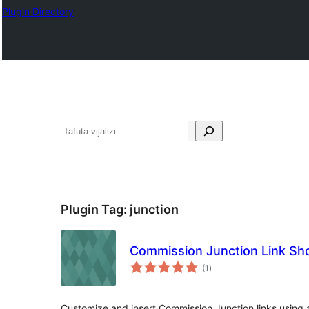
Plugin Directory
Tafuta
Plugin Tag:
junction
Commission Junction Link Sh
total
(1
)
ratings
Customize and insert Commission Junction links using 