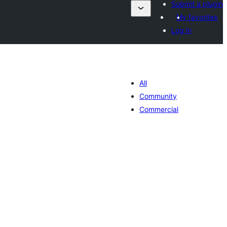
Submit a plugin
My favorites
Log in
All
Community
Commercial