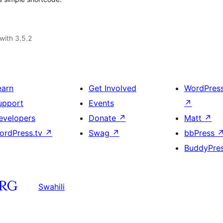
with 3.5.2
earn
Get Involved
WordPres
upport
Events
↗
evelopers
Donate
↗
Matt
↗
ordPress.tv
↗
Swag
↗
bbPress
BuddyPre
Swahili