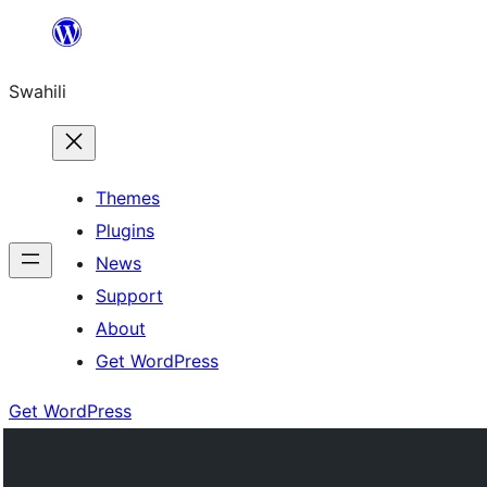
Ruka
hadi
Swahili
yaliyomo
Themes
Plugins
News
Support
About
Get WordPress
Get WordPress