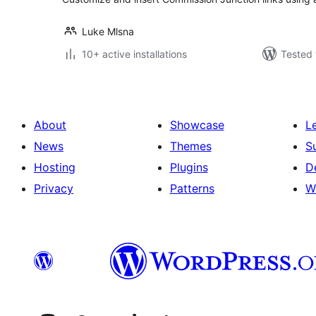
Luke Mlsna
10+ active installations
Tested 
About
Showcase
L
News
Themes
S
Hosting
Plugins
D
Privacy
Patterns
W