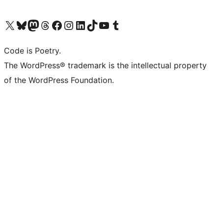
Visit our X (formerly Twitter) account
Visit our Bluesky account
Visit our Mastodon account
Visit our Threads account
Visit our Facebook page
Visit our Instagram account
Visit our LinkedIn account
Visit our TikTok account
Visit our YouTube channel
Visit our Tumblr account
Code is Poetry.
The WordPress® trademark is the intellectual property
of the WordPress Foundation.