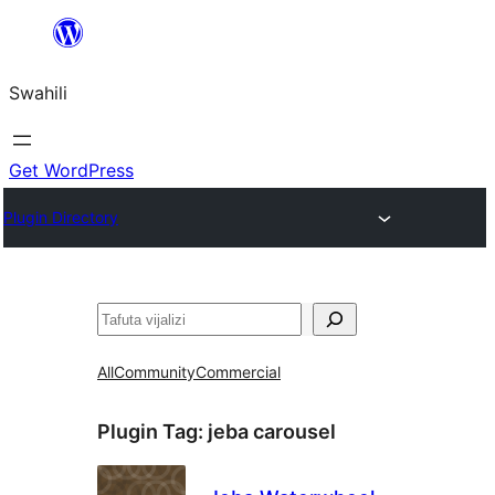
Ruka
hadi
Swahili
yaliyomo
Get WordPress
Plugin Directory
Tafuta
All
Community
Commercial
Plugin Tag:
jeba carousel