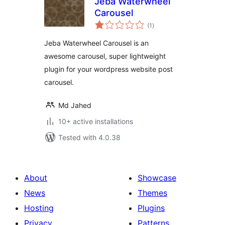
Jeba Waterwheel
Carousel
total
(1
)
ratings
Jeba Waterwheel Carousel is an
awesome carousel, super lightweight
plugin for your wordpress website post
carousel.
Md Jahed
10+ active installations
Tested with 4.0.38
About
Showcase
News
Themes
Hosting
Plugins
Privacy
Patterns