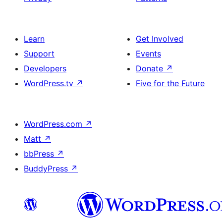
Learn
Get Involved
Support
Events
Developers
Donate
↗
WordPress.tv
↗
Five for the Future
WordPress.com
↗
Matt
↗
bbPress
↗
BuddyPress
↗