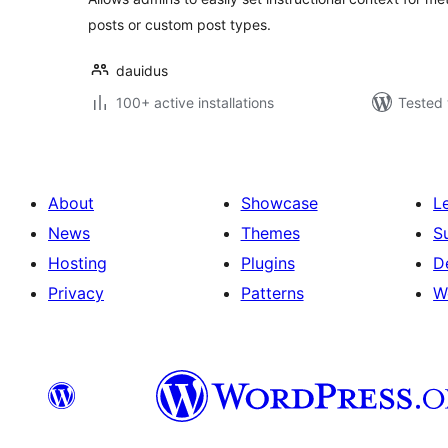
posts or custom post types.
dauidus
100+ active installations
Tested 
About
Showcase
L
News
Themes
S
Hosting
Plugins
D
Privacy
Patterns
W