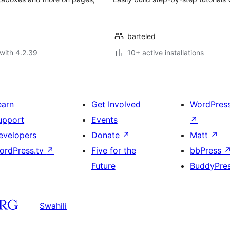
barteled
with 4.2.39
10+ active installations
earn
Get Involved
WordPres
upport
Events
↗
evelopers
Donate
↗
Matt
↗
ordPress.tv
↗
Five for the
bbPress
Future
BuddyPre
Swahili