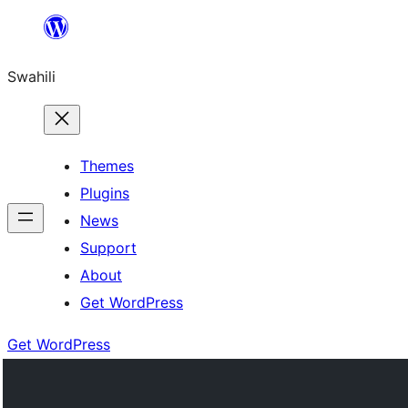
Ruka
hadi
Swahili
yaliyomo
Themes
Plugins
News
Support
About
Get WordPress
Get WordPress