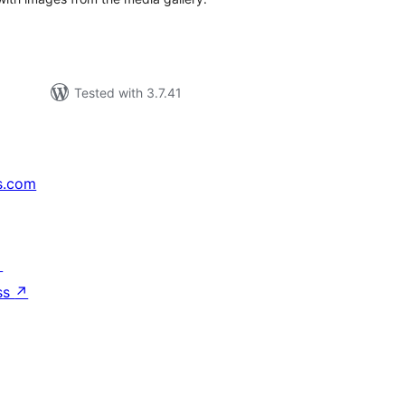
Tested with 3.7.41
s.com
↗
ss
↗