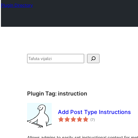
Plugin Directory
Tafuta
Plugin Tag:
instruction
Add Post Type Instructions
total
(7
)
ratings
Allows admins to easily set instructional context for 