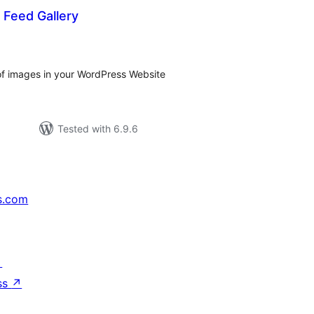
l Feed Gallery
tal
tings
 of images in your WordPress Website
Tested with 6.9.6
s.com
↗
ss
↗