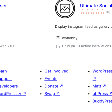
aser
Ultimate Socia
to
(0
)
ra
Display instagram feed as gallery
wphobby
with 7.0.0
Chini ya 10 active installations
earn
Get Involved
WordPres
upport
Events
↗
evelopers
Donate
↗
Matt
↗
ordPress.tv
↗
Swag
↗
bbPress
BuddyPre