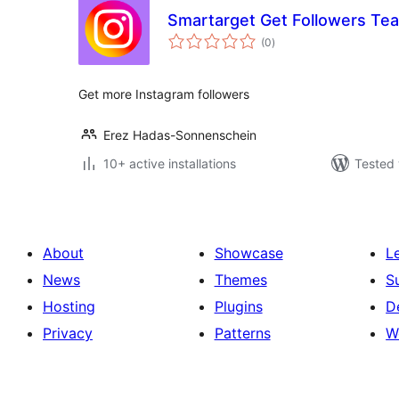
Smartarget Get Followers Te
total
(0
)
ratings
Get more Instagram followers
Erez Hadas-Sonnenschein
10+ active installations
Tested 
About
Showcase
L
News
Themes
S
Hosting
Plugins
D
Privacy
Patterns
W