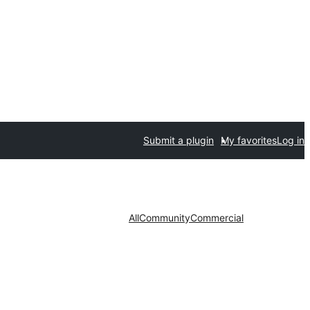
Submit a plugin
My favorites
Log in
All
Community
Commercial