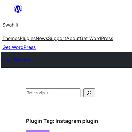
Ruka
hadi
Swahili
yaliyomo
Themes
Plugins
News
Support
About
Get WordPress
Get WordPress
Plugin Directory
Tafuta
Plugin Tag:
Instagram plugin