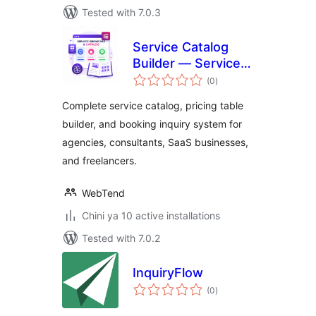
Tested with 7.0.3
Service Catalog
Builder — Services,
total
Pricing Tables &
(0
)
ratings
Inquiry Forms
Complete service catalog, pricing table
builder, and booking inquiry system for
agencies, consultants, SaaS businesses,
and freelancers.
WebTend
Chini ya 10 active installations
Tested with 7.0.2
InquiryFlow
total
(0
)
ratings