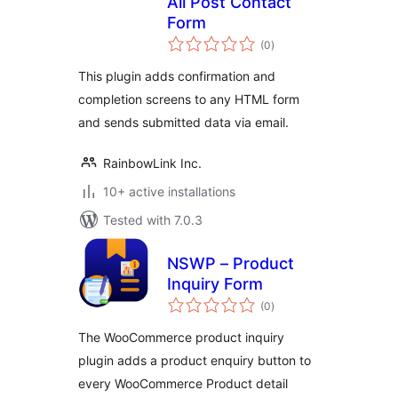
All Post Contact
Form
total
(0
)
ratings
This plugin adds confirmation and
completion screens to any HTML form
and sends submitted data via email.
RainbowLink Inc.
10+ active installations
Tested with 7.0.3
NSWP – Product
Inquiry Form
total
(0
)
ratings
The WooCommerce product inquiry
plugin adds a product enquiry button to
every WooCommerce Product detail