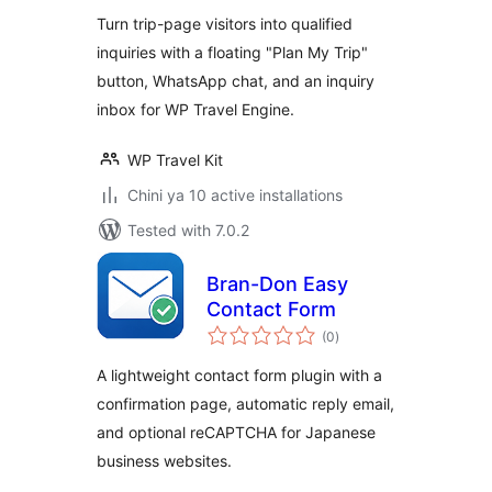
Turn trip-page visitors into qualified
inquiries with a floating "Plan My Trip"
button, WhatsApp chat, and an inquiry
inbox for WP Travel Engine.
WP Travel Kit
Chini ya 10 active installations
Tested with 7.0.2
Bran-Don Easy
Contact Form
total
(0
)
ratings
A lightweight contact form plugin with a
confirmation page, automatic reply email,
and optional reCAPTCHA for Japanese
business websites.