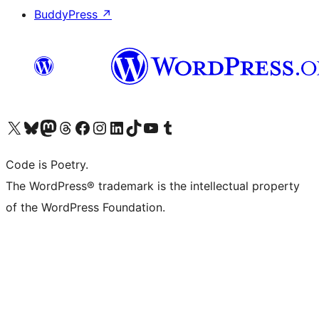
BuddyPress
↗
Visit our X (formerly Twitter) account
Visit our Bluesky account
Visit our Mastodon account
Visit our Threads account
Visit our Facebook page
Visit our Instagram account
Visit our LinkedIn account
Visit our TikTok account
Visit our YouTube channel
Visit our Tumblr account
Code is Poetry.
The WordPress® trademark is the intellectual property
of the WordPress Foundation.