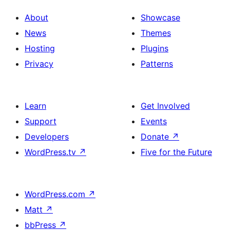
About
Showcase
News
Themes
Hosting
Plugins
Privacy
Patterns
Learn
Get Involved
Support
Events
Developers
Donate
↗
WordPress.tv
↗
Five for the Future
WordPress.com
↗
Matt
↗
bbPress
↗