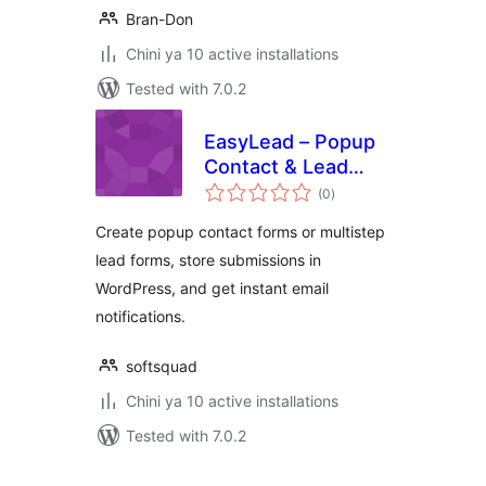
Bran-Don
Chini ya 10 active installations
Tested with 7.0.2
EasyLead – Popup
Contact & Lead
total
Forms
(0
)
ratings
Create popup contact forms or multistep
lead forms, store submissions in
WordPress, and get instant email
notifications.
softsquad
Chini ya 10 active installations
Tested with 7.0.2