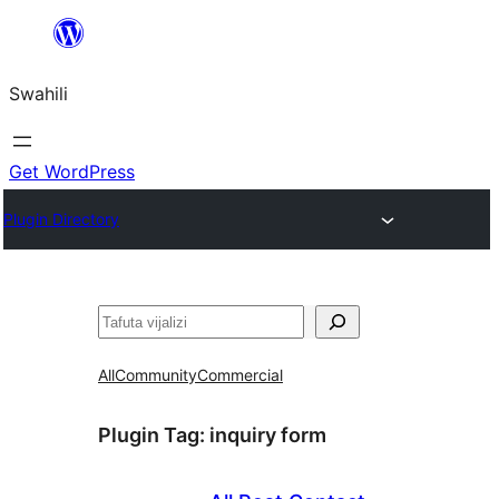
Ruka
hadi
Swahili
yaliyomo
Get WordPress
Plugin Directory
Tafuta
All
Community
Commercial
Plugin Tag:
inquiry form