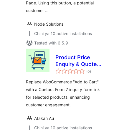
Page. Using this button, a potential
customer …
Node Solutions
Chini ya 10 active installations
Tested with 6.5.9
Product Price
Enquiry & Quote
total
Request Contact
(0
)
ratings
Form for
Replace WooCommerce "Add to Cart"
WooCommerce
with a Contact Form 7 inquiry form link
for selected products, enhancing
customer engagement.
Atakan Au
Chini ya 10 active installations