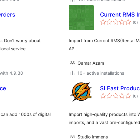
Orders
Current RMS I
to
(0
)
ra
u. Don't worry about
Import from Current RMS(Rental 
local service
API.
Qamar Azam
with 4.9.30
10+ active installations
ce
SI Fast Produ
to
(0
)
ra
an add 1000s of digital
Import high-quality products into
imports, and a vast pre-configure
Studio Immens