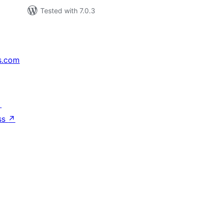
Tested with 7.0.3
s.com
↗
ss
↗