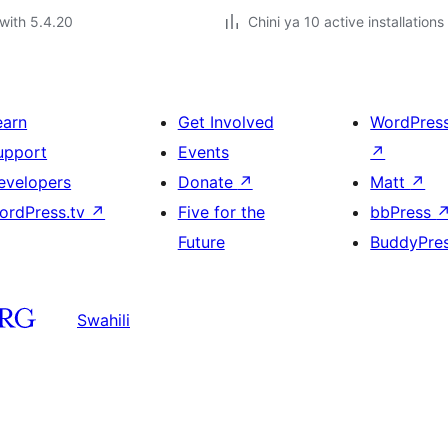
with 5.4.20
Chini ya 10 active installations
earn
Get Involved
WordPres
upport
Events
↗
evelopers
Donate
↗
Matt
↗
ordPress.tv
↗
Five for the
bbPress
Future
BuddyPre
Swahili