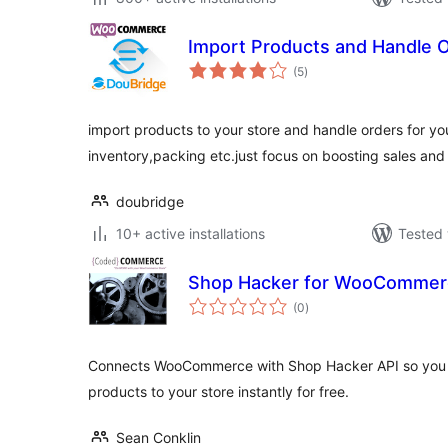
Import Products and Handle 
total
(5
)
ratings
import products to your store and handle orders for yo
inventory,packing etc.just focus on boosting sales and 
doubridge
10+ active installations
Tested 
Shop Hacker for WooCommer
total
(0
)
ratings
Connects WooCommerce with Shop Hacker API so you c
products to your store instantly for free.
Sean Conklin