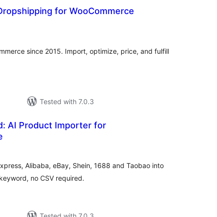
I Dropshipping for WooCommerce
otal
atings
erce since 2015. Import, optimize, price, and fulfill
Tested with 7.0.3
: AI Product Importer for
e
tal
tings
xpress, Alibaba, eBay, Shein, 1688 and Taobao into
keyword, no CSV required.
Tested with 7.0.3