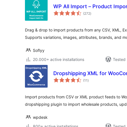
WP All Import – Product Imp
total
(272
)
ratings
Drag & drop to import products from any CSV, XML, Exce
Supports variations, images, attributes, brands, and 
Soflyy
20.000+ active installations
Tested 
Dropshipping XML for WooC
total
(11
)
ratings
Import products from CSV or XML product feeds to
dropshipping plugin to import wholesale products, up
wpdesk
800+ active installations
Tested 