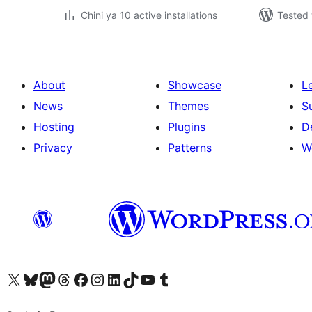
Chini ya 10 active installations
Tested 
About
Showcase
L
News
Themes
S
Hosting
Plugins
D
Privacy
Patterns
W
Visit our X (formerly Twitter) account
Visit our Bluesky account
Visit our Mastodon account
Visit our Threads account
Visit our Facebook page
Visit our Instagram account
Visit our LinkedIn account
Visit our TikTok account
Visit our YouTube channel
Visit our Tumblr account