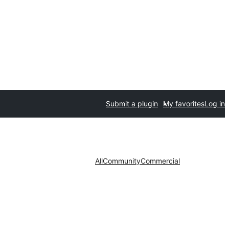
Submit a plugin
My favorites
Log in
All
Community
Commercial