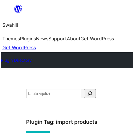
Ruka
hadi
Swahili
yaliyomo
Themes
Plugins
News
Support
About
Get WordPress
Get WordPress
Plugin Directory
Tafuta
Plugin Tag:
import products