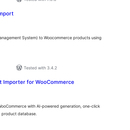
mport
tal
tings
Management System) to Woocommerce products using
Tested with 3.4.2
ct Importer for WooCommerce
tal
tings
 WooCommerce with AI-powered generation, one-click
d product database.