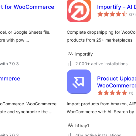
ort for WooCommerce
Importify – A
t
(27
)
r
l, or Google Sheets file.
Complete dropshipping for WooComm
more with pow …
products from 25+ marketplaces.
importify
with 7.0.3
2.000+ active installations
ommerce
Product Upload
WooCommerc
to
(1
)
ra
 WooCommerce. WooCommerce
Import products from Amazon, AliE
date and synchronize the …
WooCommerce with AI. Search by 
h1bay1
with 7.0.3
40+ active installations