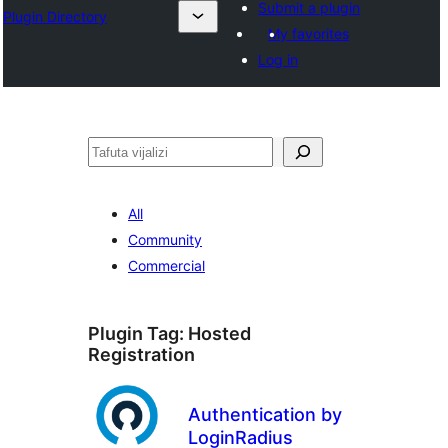
Submit a plugin
Plugin Directory
My favorites
Log in
Tafuta
All
Community
Commercial
Plugin Tag:
Hosted
Registration
Authentication by
LoginRadius