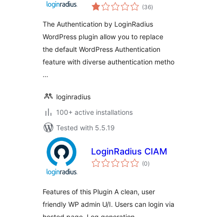
total
(36
)
ratings
The Authentication by LoginRadius
WordPress plugin allow you to replace
the default WordPress Authentication
feature with diverse authentication metho
…
loginradius
100+ active installations
Tested with 5.5.19
LoginRadius CIAM
total
(0
)
ratings
Features of this Plugin A clean, user
friendly WP admin U/I. Users can login via
hosted page. Log generation