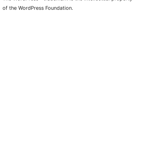
of the WordPress Foundation.