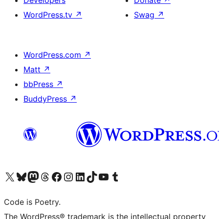
Developers
Donate
↗
WordPress.tv
↗
Swag
↗
WordPress.com
↗
Matt
↗
bbPress
↗
BuddyPress
↗
Visit our X (formerly Twitter) account
Visit our Bluesky account
Visit our Mastodon account
Visit our Threads account
Visit our Facebook page
Visit our Instagram account
Visit our LinkedIn account
Visit our TikTok account
Visit our YouTube channel
Visit our Tumblr account
Code is Poetry.
The WordPress® trademark is the intellectual property