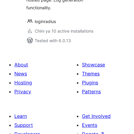
functionality.
loginradius
Chini ya 10 active installations
Tested with 6.0.13
About
Showcase
News
Themes
Hosting
Plugins
Privacy
Patterns
Learn
Get Involved
Support
Events