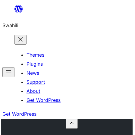
Ruka
hadi
Swahili
yaliyomo
Themes
Plugins
News
Support
About
Get WordPress
Get WordPress