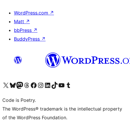
WordPress.com
↗
Matt
↗
bbPress
↗
BuddyPress
↗
Visit our X (formerly Twitter) account
Visit our Bluesky account
Visit our Mastodon account
Visit our Threads account
Visit our Facebook page
Visit our Instagram account
Visit our LinkedIn account
Visit our TikTok account
Visit our YouTube channel
Visit our Tumblr account
Code is Poetry.
The WordPress® trademark is the intellectual property
of the WordPress Foundation.