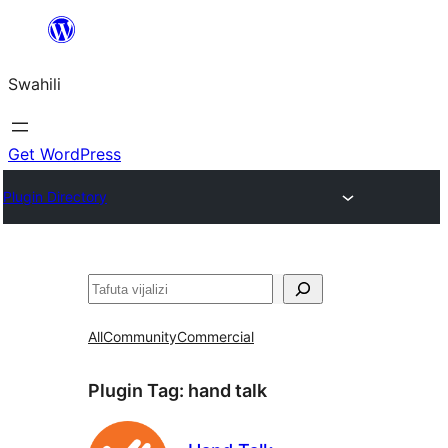
Ruka
hadi
Swahili
yaliyomo
Get WordPress
Plugin Directory
Tafuta
All
Community
Commercial
Plugin Tag:
hand talk