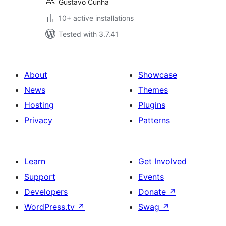
Gustavo Cunha
10+ active installations
Tested with 3.7.41
About
Showcase
News
Themes
Hosting
Plugins
Privacy
Patterns
Learn
Get Involved
Support
Events
Developers
Donate
↗
WordPress.tv
↗
Swag
↗