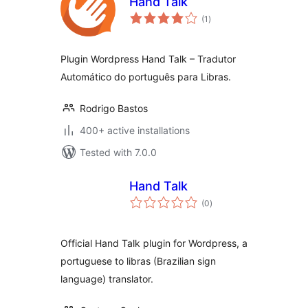
Hand Talk
total
(1
)
ratings
Plugin Wordpress Hand Talk – Tradutor
Automático do português para Libras.
Rodrigo Bastos
400+ active installations
Tested with 7.0.0
Hand Talk
total
(0
)
ratings
Official Hand Talk plugin for Wordpress, a
portuguese to libras (Brazilian sign
language) translator.