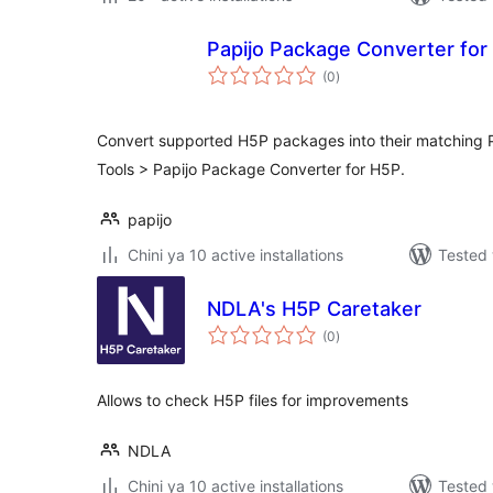
Papijo Package Converter for
total
(0
)
ratings
Convert supported H5P packages into their matching P
Tools > Papijo Package Converter for H5P.
papijo
Chini ya 10 active installations
Tested 
NDLA's H5P Caretaker
total
(0
)
ratings
Allows to check H5P files for improvements
NDLA
Chini ya 10 active installations
Tested 