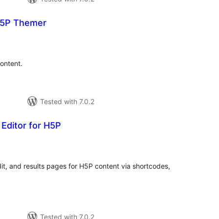
5P Themer
tal
tings
ontent.
Tested with 7.0.2
Editor for H5P
tal
tings
dit, and results pages for H5P content via shortcodes,
Tested with 7.0.2