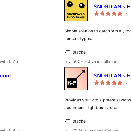
SNORDIAN's H
to
(6
)
ra
Simple solution to catch 'em all, 
content types.
otacke
with 6.7.5
500+ active installations
Score
SNORDIAN's H
to
(2
)
ra
Provides you with a potential work
accordions, lightboxes, etc.
otacke
with 6.9.5
200+ active installations