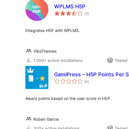
WPLMS H5P
total
(2
)
ratings
Integrates H5P with WPLMS.
VibeThemes
1.000+ active installations
Tested 
GamiPress – H5P Points Per 
total
(0
)
ratings
Award points based on the user score in H5P.
Ruben Garcia
300+ active installations
Tested 