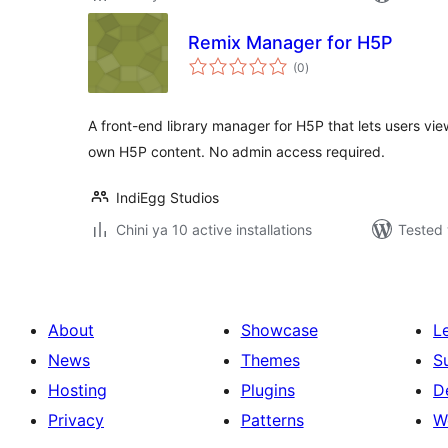
Remix Manager for H5P
total
(0
)
ratings
A front-end library manager for H5P that lets users view
own H5P content. No admin access required.
IndiEgg Studios
Chini ya 10 active installations
Tested 
About
Showcase
L
News
Themes
S
Hosting
Plugins
D
Privacy
Patterns
W