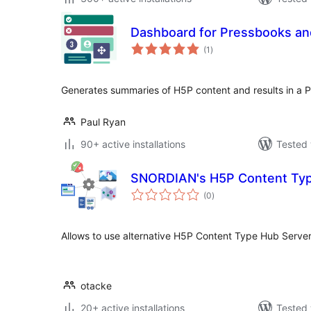
Dashboard for Pressbooks a
total
(1
)
ratings
Generates summaries of H5P content and results in a 
Paul Ryan
90+ active installations
Tested 
SNORDIAN's H5P Content Typ
total
(0
)
ratings
Allows to use alternative H5P Content Type Hub Server
otacke
20+ active installations
Tested 