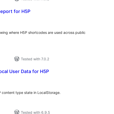
Report for H5P
tal
tings
owing where H5P shortcodes are used across public
Tested with 7.0.2
cal User Data for H5P
tal
tings
P content type state in LocalStorage.
Tested with 6.9.5