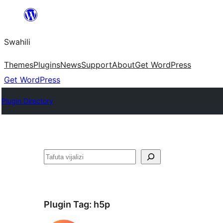
Ruka
hadi
Swahili
yaliyomo
Themes
Plugins
News
Support
About
Get WordPress
Get WordPress
Plugin Directory
Tafuta
Plugin Tag:
h5p