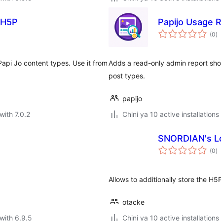
 H5P
Papijo Usage 
to
(0
)
ra
api Jo content types. Use it from
Adds a read-only admin report sh
post types.
papijo
with 7.0.2
Chini ya 10 active installations
SNORDIAN's Lo
to
(0
)
ra
Allows to additionally store the H5
otacke
with 6.9.5
Chini ya 10 active installations