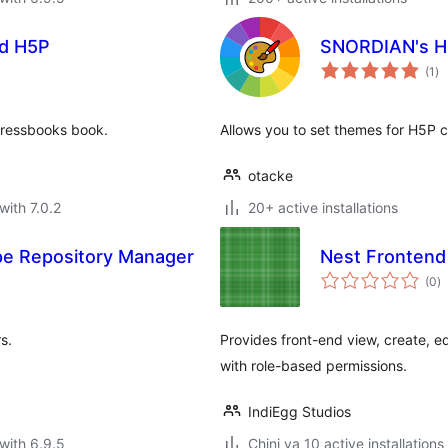
nd H5P
SNORDIAN's H
to
(1
)
ra
Pressbooks book.
Allows you to set themes for H5P c
otacke
with 7.0.2
20+ active installations
e Repository Manager
Nest Frontend 
to
(0
)
ra
s.
Provides front-end view, create, e
with role-based permissions.
IndiEgg Studios
with 6.9.5
Chini ya 10 active installations