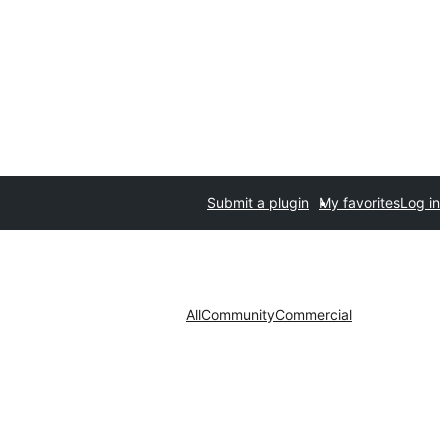
Submit a plugin
My favorites
Log in
All
Community
Commercial