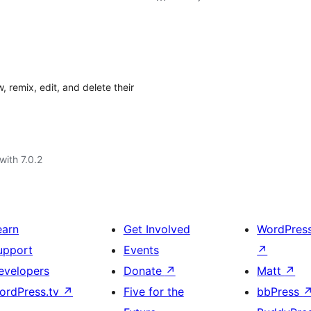
, remix, edit, and delete their
with 7.0.2
earn
Get Involved
WordPres
upport
Events
↗
evelopers
Donate
↗
Matt
↗
ordPress.tv
↗
Five for the
bbPress