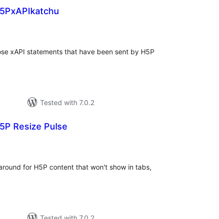
5PxAPIkatchu
tal
tings
those xAPI statements that have been sent by H5P
Tested with 7.0.2
5P Resize Pulse
tal
tings
around for H5P content that won't show in tabs,
Tested with 7.0.2