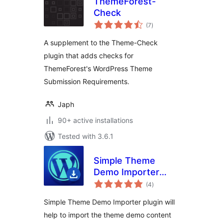
ThemeForest-
Check
total
(7
)
ratings
A supplement to the Theme-Check
plugin that adds checks for
ThemeForest's WordPress Theme
Submission Requirements.
Japh
90+ active installations
Tested with 3.6.1
Simple Theme
Demo Importer
total
Plugin
(4
)
ratings
Simple Theme Demo Importer plugin will
help to import the theme demo content