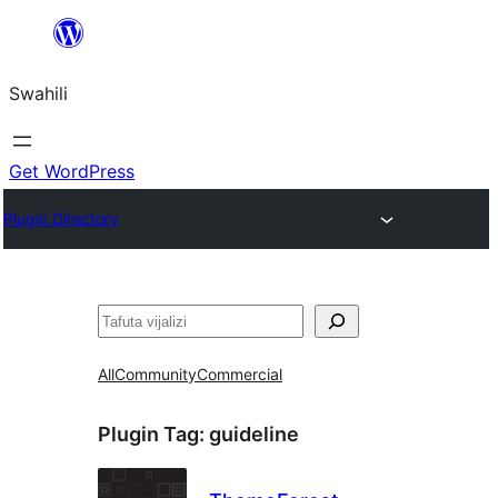
Ruka
hadi
Swahili
yaliyomo
Get WordPress
Plugin Directory
Tafuta
All
Community
Commercial
Plugin Tag:
guideline