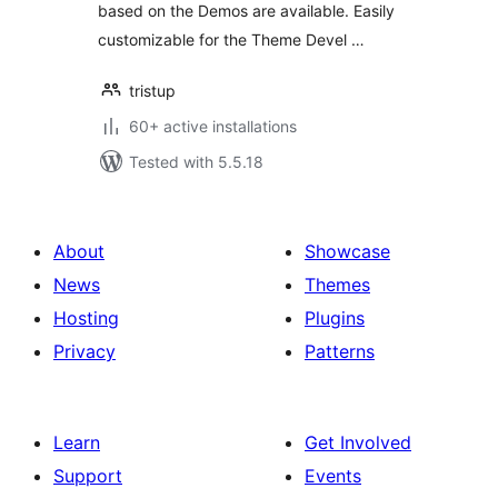
based on the Demos are available. Easily
customizable for the Theme Devel …
tristup
60+ active installations
Tested with 5.5.18
About
Showcase
News
Themes
Hosting
Plugins
Privacy
Patterns
Learn
Get Involved
Support
Events