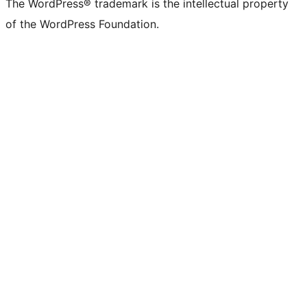
The WordPress® trademark is the intellectual property
of the WordPress Foundation.