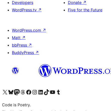
Developers
Donate
↗
WordPress.tv
↗
Five for the Future
WordPress.com
↗
Matt
↗
bbPress
↗
BuddyPress
↗
Visit our X (formerly Twitter) account
Visit our Bluesky account
Visit our Mastodon account
Visit our Threads account
Visit our Facebook page
Visit our Instagram account
Visit our LinkedIn account
Visit our TikTok account
Visit our YouTube channel
Visit our Tumblr account
Code is Poetry.