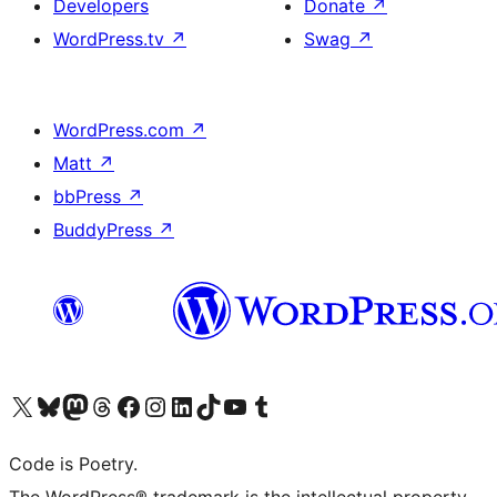
Developers
Donate
↗
WordPress.tv
↗
Swag
↗
WordPress.com
↗
Matt
↗
bbPress
↗
BuddyPress
↗
Visit our X (formerly Twitter) account
Visit our Bluesky account
Visit our Mastodon account
Visit our Threads account
Visit our Facebook page
Visit our Instagram account
Visit our LinkedIn account
Visit our TikTok account
Visit our YouTube channel
Visit our Tumblr account
Code is Poetry.