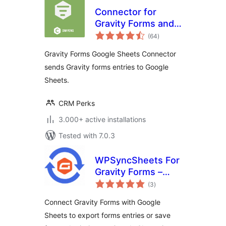
Connector for
Gravity Forms and
total
Google Sheets
(64
)
ratings
Gravity Forms Google Sheets Connector
sends Gravity forms entries to Google
Sheets.
CRM Perks
3.000+ active installations
Tested with 7.0.3
WPSyncSheets For
Gravity Forms –
total
Connect Gravity
(3
)
ratings
Forms to Google
Connect Gravity Forms with Google
Sheets
Sheets to export forms entries or save