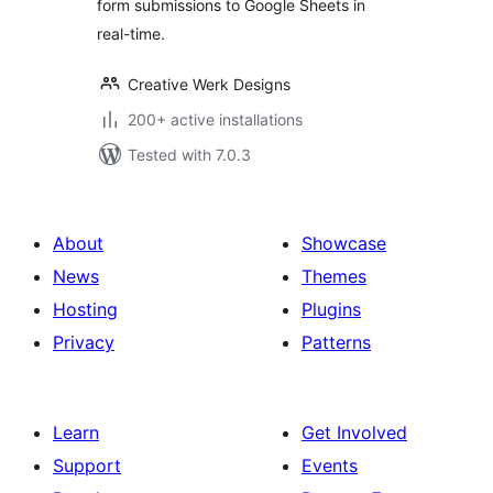
form submissions to Google Sheets in
real-time.
Creative Werk Designs
200+ active installations
Tested with 7.0.3
About
Showcase
News
Themes
Hosting
Plugins
Privacy
Patterns
Learn
Get Involved
Support
Events