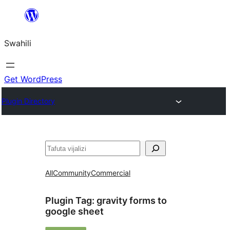
Ruka
hadi
Swahili
yaliyomo
Get WordPress
Plugin Directory
Tafuta
All
Community
Commercial
Plugin Tag:
gravity forms to
google sheet