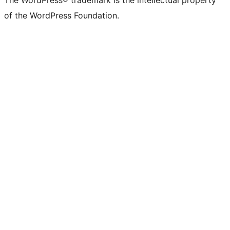
The WordPress® trademark is the intellectual property
of the WordPress Foundation.