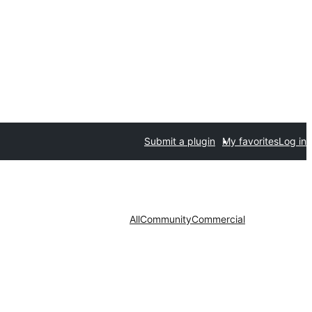
Submit a plugin
My favorites
Log in
All
Community
Commercial