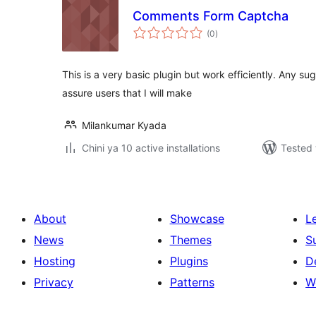
Comments Form Captcha
total
(0
)
ratings
This is a very basic plugin but work efficiently. Any s
assure users that I will make
Milankumar Kyada
Chini ya 10 active installations
Tested 
About
Showcase
L
News
Themes
S
Hosting
Plugins
D
Privacy
Patterns
W