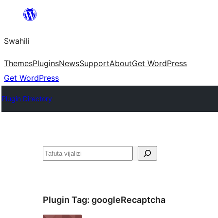
Ruka
hadi
Swahili
yaliyomo
Themes
Plugins
News
Support
About
Get WordPress
Get WordPress
Plugin Directory
Tafuta
Plugin Tag:
googleRecaptcha