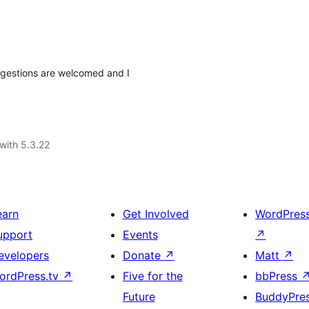
uggestions are welcomed and I
with 5.3.22
earn
Get Involved
WordPres
upport
Events
↗
evelopers
Donate
↗
Matt
↗
ordPress.tv
↗
Five for the
bbPress
Future
BuddyPre