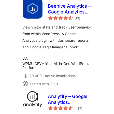
Beehive Analytics –
Google Analytics
total
Dashboard
(13
)
ratings
View visitor stats and track user behavior
from within WordPress. A Google
Analytics plugin with dashboard reports
and Google Tag Manager support.
WPMU DEV – Your All-in-One WordPress
Platform
20.000+ active installations
Tested with 7.0.3
Analytify – Google
Analytics
total
Dashboard For
(487
)
ratings
WordPress (GA4