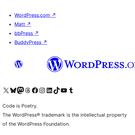
WordPress.com
↗
Matt
↗
bbPress
↗
BuddyPress
↗
Visit our X (formerly Twitter) account
Visit our Bluesky account
Visit our Mastodon account
Visit our Threads account
Visit our Facebook page
Visit our Instagram account
Visit our LinkedIn account
Visit our TikTok account
Visit our YouTube channel
Visit our Tumblr account
Code is Poetry.
The WordPress® trademark is the intellectual property
of the WordPress Foundation.