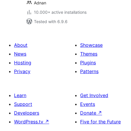
Adnan
10.000+ active installations
Tested with 6.9.6
About
Showcase
News
Themes
Hosting
Plugins
Privacy
Patterns
Learn
Get Involved
Support
Events
Developers
Donate
↗
WordPress.tv
↗
Five for the Future