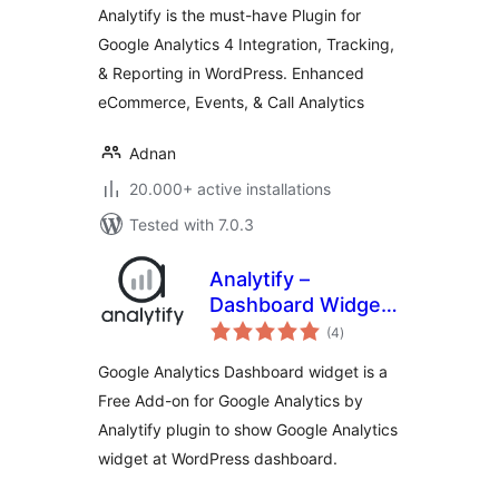
Analytify is the must-have Plugin for
analytics tracking)
Google Analytics 4 Integration, Tracking,
& Reporting in WordPress. Enhanced
eCommerce, Events, & Call Analytics
Adnan
20.000+ active installations
Tested with 7.0.3
Analytify –
Dashboard Widget
total
for Google
(4
)
ratings
Analytics
Google Analytics Dashboard widget is a
Free Add-on for Google Analytics by
Analytify plugin to show Google Analytics
widget at WordPress dashboard.