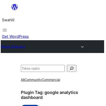
Ruka
hadi
Swahili
yaliyomo
Get WordPress
Plugin Directory
Tafuta
All
Community
Commercial
Plugin Tag:
google analytics
dashboard