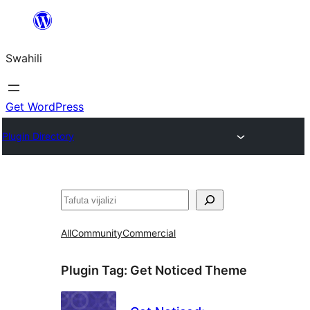
Ruka
hadi
Swahili
yaliyomo
Get WordPress
Plugin Directory
Tafuta
All
Community
Commercial
Plugin Tag:
Get Noticed Theme