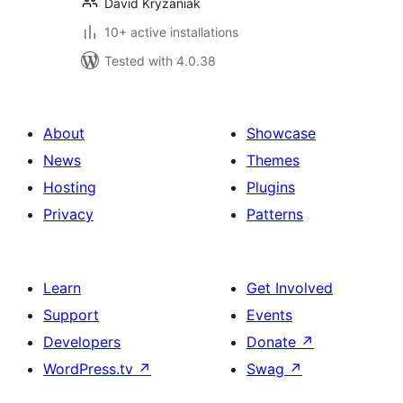
David Kryzaniak
10+ active installations
Tested with 4.0.38
About
Showcase
News
Themes
Hosting
Plugins
Privacy
Patterns
Learn
Get Involved
Support
Events
Developers
Donate
↗
WordPress.tv
↗
Swag
↗