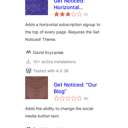
Get Noticed:
Horizontal
total
Subscribe Form
(1
)
ratings
Adds a horizontal subscription signup to
the top of every page. Requires the Get
Noticed! Theme.
David Kryzaniak
10+ active installations
Tested with 4.0.38
Get Noticed: “Our
Blog”
total
(0
)
ratings
Adds the ability to change the social
media button text.