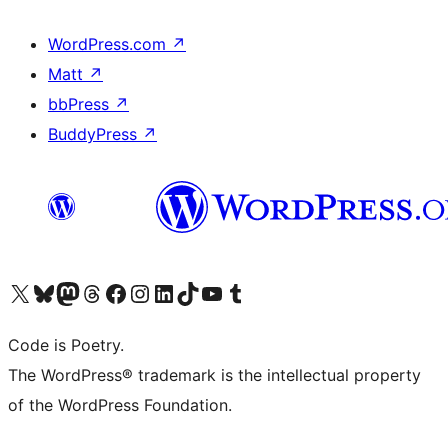
WordPress.com
↗
Matt
↗
bbPress
↗
BuddyPress
↗
Visit our X (formerly Twitter) account
Visit our Bluesky account
Visit our Mastodon account
Visit our Threads account
Visit our Facebook page
Visit our Instagram account
Visit our LinkedIn account
Visit our TikTok account
Visit our YouTube channel
Visit our Tumblr account
Code is Poetry.
The WordPress® trademark is the intellectual property
of the WordPress Foundation.