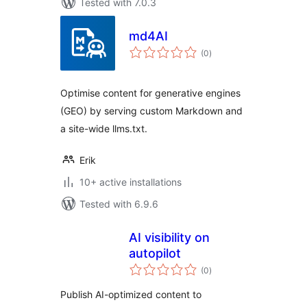
Tested with 7.0.3
md4AI
total
(0
)
ratings
Optimise content for generative engines
(GEO) by serving custom Markdown and
a site-wide llms.txt.
Erik
10+ active installations
Tested with 6.9.6
AI visibility on
autopilot
total
(0
)
ratings
Publish AI-optimized content to