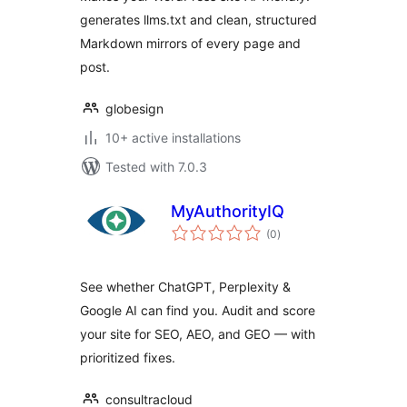
generates llms.txt and clean, structured
Markdown mirrors of every page and
post.
globesign
10+ active installations
Tested with 7.0.3
MyAuthorityIQ
total
(0
)
ratings
See whether ChatGPT, Perplexity &
Google AI can find you. Audit and score
your site for SEO, AEO, and GEO — with
prioritized fixes.
consultracloud