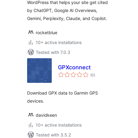
WordPress that helps your site get cited
by ChatGPT, Google AI Overviews,
Gemini, Perplexity, Claude, and Copilot.
rocketblue
10+ active installations
Tested with 7.0.3
GPXconnect
total
(0
)
ratings
Download GPX data to Garmin GPS
devices.
davidkeen
10+ active installations
Tested with 3.5.2