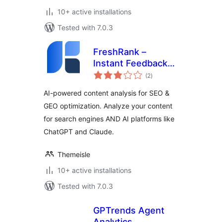
10+ active installations
Tested with 7.0.3
FreshRank –
Instant Feedback
total
for Better Content
(2
)
ratings
AI-powered content analysis for SEO &
GEO optimization. Analyze your content
for search engines AND AI platforms like
ChatGPT and Claude.
Themeisle
10+ active installations
Tested with 7.0.3
GPTrends Agent
Analytics