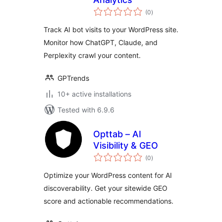
total
(0
)
ratings
Track AI bot visits to your WordPress site.
Monitor how ChatGPT, Claude, and
Perplexity crawl your content.
GPTrends
10+ active installations
Tested with 6.9.6
Opttab – AI
Visibility & GEO
total
(0
)
ratings
Optimize your WordPress content for AI
discoverability. Get your sitewide GEO
score and actionable recommendations.