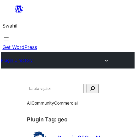
Ruka
hadi
Swahili
yaliyomo
Get WordPress
Plugin Directory
Tafuta
All
Community
Commercial
Plugin Tag:
geo