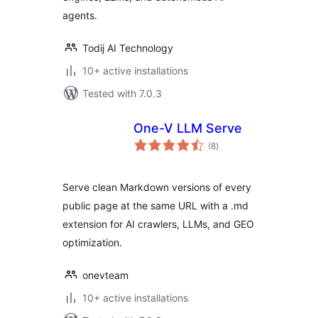
agents.
Todij AI Technology
10+ active installations
Tested with 7.0.3
One-V LLM Serve
total
(8
)
ratings
Serve clean Markdown versions of every
public page at the same URL with a .md
extension for AI crawlers, LLMs, and GEO
optimization.
onevteam
10+ active installations