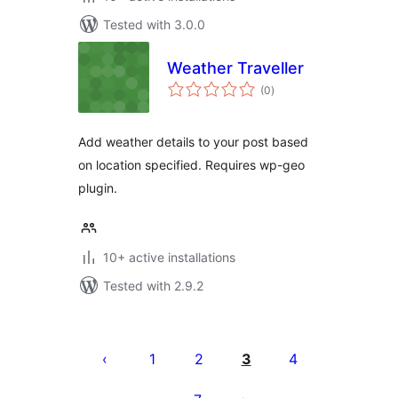
Tested with 3.0.0
Weather Traveller
total
(0
)
ratings
Add weather details to your post based
on location specified. Requires wp-geo
plugin.
10+ active installations
Tested with 2.9.2
Machapisho
utaftaji
1
2
3
4