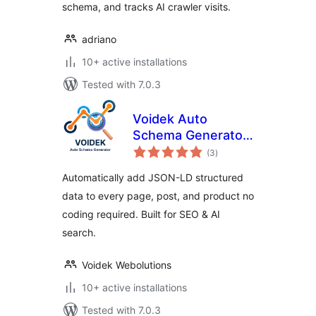
schema, and tracks AI crawler visits.
adriano
10+ active installations
Tested with 7.0.3
Voidek Auto
Schema Generator
total
– JSON-LD
(3
)
ratings
Structured Data for
Automatically add JSON-LD structured
SEO & AI Search
data to every page, post, and product no
coding required. Built for SEO & AI
search.
Voidek Webolutions
10+ active installations
Tested with 7.0.3