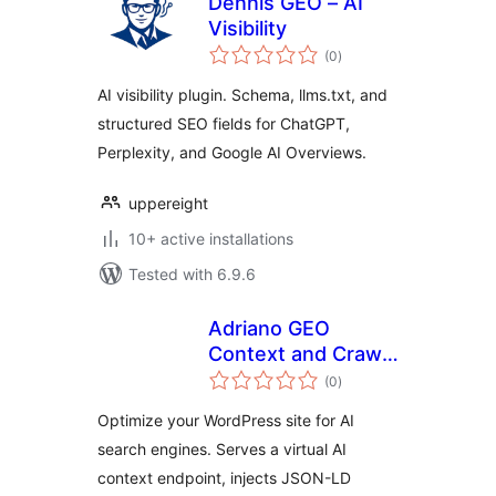
Dennis GEO – AI
Visibility
total
(0
)
ratings
AI visibility plugin. Schema, llms.txt, and
structured SEO fields for ChatGPT,
Perplexity, and Google AI Overviews.
uppereight
10+ active installations
Tested with 6.9.6
Adriano GEO
Context and Crawl
total
Monitor
(0
)
ratings
Optimize your WordPress site for AI
search engines. Serves a virtual AI
context endpoint, injects JSON-LD