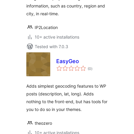
information, such as country, region and
city, in real-time.
IP2Location
10+ active installations
Tested with 7.0.3
EasyGeo
total
(0
)
ratings
Adds simplest geocoding features to WP
posts (description, lat, long). Adds
nothing to the front-end, but has tools for
you to do so in your themes.
theozero
10+ active installations