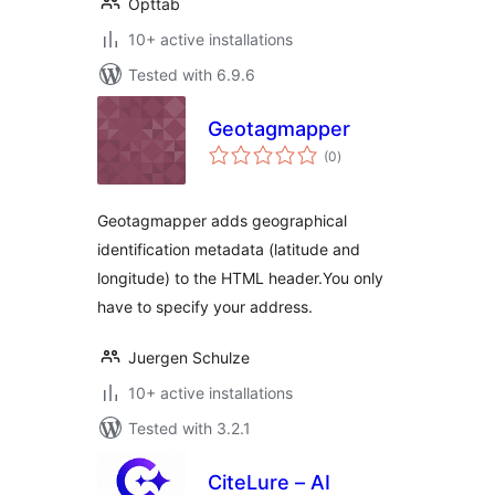
Opttab
10+ active installations
Tested with 6.9.6
Geotagmapper
total
(0
)
ratings
Geotagmapper adds geographical
identification metadata (latitude and
longitude) to the HTML header.You only
have to specify your address.
Juergen Schulze
10+ active installations
Tested with 3.2.1
CiteLure – AI