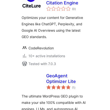
Citation Engine
total
(0
)
ratings
Optimizes your content for Generative
Engines like ChatGPT, Perplexity, and
Google AI Overviews using the latest
GEO standards.
CodeRevolution
10+ active installations
Tested with 7.0.3
GeoAgent
Optimizer Lite
total
(1
)
ratings
The ultimate WordPress GEO plugin to
make your site 100% compatible with AI
engines, LLMs, and autonomous AI