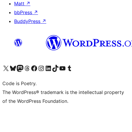
Matt
↗
bbPress
↗
BuddyPress
↗
Visit our X (formerly Twitter) account
Visit our Bluesky account
Visit our Mastodon account
Visit our Threads account
Visit our Facebook page
Visit our Instagram account
Visit our LinkedIn account
Visit our TikTok account
Visit our YouTube channel
Visit our Tumblr account
Code is Poetry.
The WordPress® trademark is the intellectual property
of the WordPress Foundation.