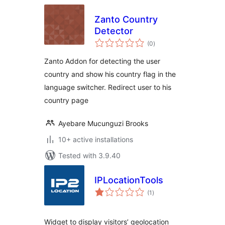
Zanto Country
Detector
total
(0
)
ratings
Zanto Addon for detecting the user
country and show his country flag in the
language switcher. Redirect user to his
country page
Ayebare Mucunguzi Brooks
10+ active installations
Tested with 3.9.40
IPLocationTools
total
(1
)
ratings
Widget to display visitors’ geolocation