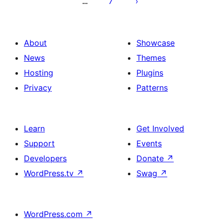
7
…
About
Showcase
News
Themes
Hosting
Plugins
Privacy
Patterns
Learn
Get Involved
Support
Events
Developers
Donate
↗
WordPress.tv
↗
Swag
↗
WordPress.com
↗