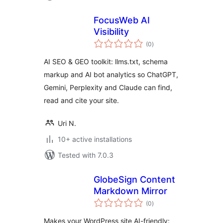
FocusWeb AI
Visibility
total
(0
)
ratings
AI SEO & GEO toolkit: llms.txt, schema
markup and AI bot analytics so ChatGPT,
Gemini, Perplexity and Claude can find,
read and cite your site.
Uri N.
10+ active installations
Tested with 7.0.3
GlobeSign Content
Markdown Mirror
total
(0
)
ratings
Makes your WordPress site AI-friendly: