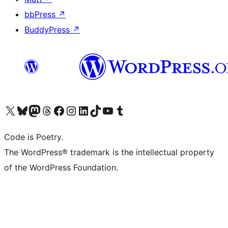
bbPress
↗
BuddyPress
↗
Visit our X (formerly Twitter) account
Visit our Bluesky account
Visit our Mastodon account
Visit our Threads account
Visit our Facebook page
Visit our Instagram account
Visit our LinkedIn account
Visit our TikTok account
Visit our YouTube channel
Visit our Tumblr account
Code is Poetry.
The WordPress® trademark is the intellectual property
of the WordPress Foundation.