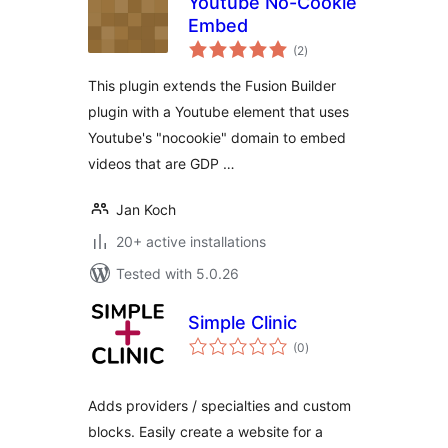
Youtube No-Cookie
Embed
total
(2
)
ratings
This plugin extends the Fusion Builder
plugin with a Youtube element that uses
Youtube's "nocookie" domain to embed
videos that are GDP …
Jan Koch
20+ active installations
Tested with 5.0.26
Simple Clinic
total
(0
)
ratings
Adds providers / specialties and custom
blocks. Easily create a website for a