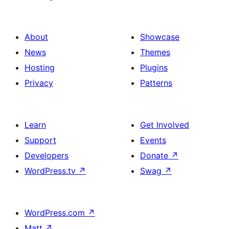
About
Showcase
News
Themes
Hosting
Plugins
Privacy
Patterns
Learn
Get Involved
Support
Events
Developers
Donate
↗
WordPress.tv
↗
Swag
↗
WordPress.com
↗
Matt
↗