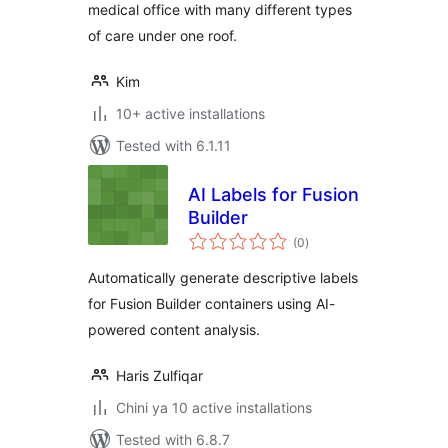
medical office with many different types
of care under one roof.
Kim
10+ active installations
Tested with 6.1.11
AI Labels for Fusion
Builder
total
(0
)
ratings
Automatically generate descriptive labels
for Fusion Builder containers using AI-
powered content analysis.
Haris Zulfiqar
Chini ya 10 active installations
Tested with 6.8.7