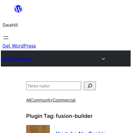
Ruka
hadi
Swahili
yaliyomo
Get WordPress
Plugin Directory
Tafuta
All
Community
Commercial
Plugin Tag:
fusion-builder