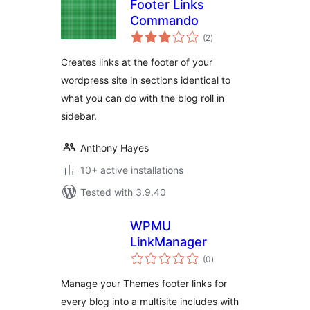
Footer Links
Commando
total
(2
)
ratings
Creates links at the footer of your
wordpress site in sections identical to
what you can do with the blog roll in
sidebar.
Anthony Hayes
10+ active installations
Tested with 3.9.40
WPMU
LinkManager
total
(0
)
ratings
Manage your Themes footer links for
every blog into a multisite includes with