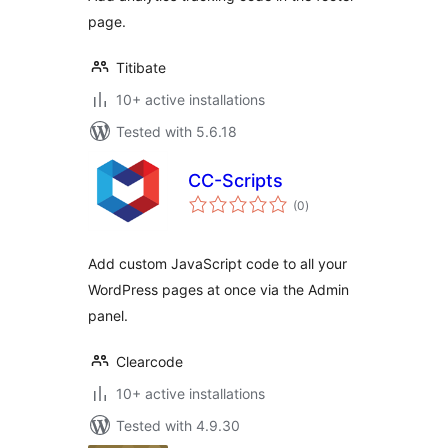
page.
Titibate
10+ active installations
Tested with 5.6.18
CC-Scripts
total
(0
)
ratings
Add custom JavaScript code to all your
WordPress pages at once via the Admin
panel.
Clearcode
10+ active installations
Tested with 4.9.30