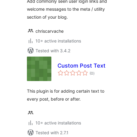
Add commonly seen user login links and
welcome messages to the meta / utility
section of your blog.
chriscarvache
10+ active installations
Tested with 3.4.2
Custom Post Text
total
(0
)
ratings
This plugin is for adding certain text to
every post, before or after.
10+ active installations
Tested with 2.7.1