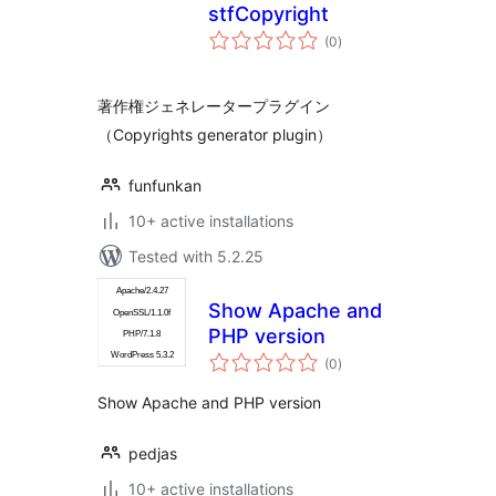
stfCopyright
total
(0
)
ratings
著作権ジェネレータープラグイン
（Copyrights generator plugin）
funfunkan
10+ active installations
Tested with 5.2.25
Show Apache and
PHP version
total
(0
)
ratings
Show Apache and PHP version
pedjas
10+ active installations