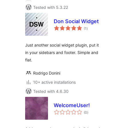
Tested with 5.3.22
Don Social Widget
total
(1
)
ratings
Just another social widget plugin, put it
in your sidebars and footer. Simple and
flat.
Rodrigo Donini
10+ active installations
Tested with 4.6.30
WelcomeUser!
total
(0
)
ratings