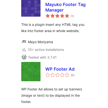
Mayuko Footer Tag
Manager
total
(1
)
ratings
This is a plugin insert any HTML tag you
like into footer area in whole website.
Mayo Moriyama
10+ active installations
Tested with 3.7.41
WP Footer Ad
total
(0
)
ratings
WP Footer Ad allows to set up banners
(image or text) to be displayed in the
footer.