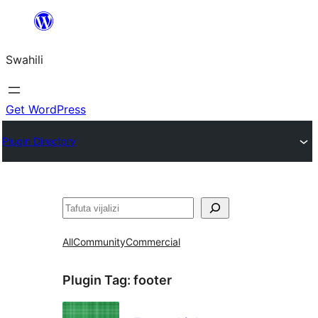
Ruka
hadi
Swahili
yaliyomo
Get WordPress
Plugin Directory
Tafuta
All
Community
Commercial
Plugin Tag:
footer