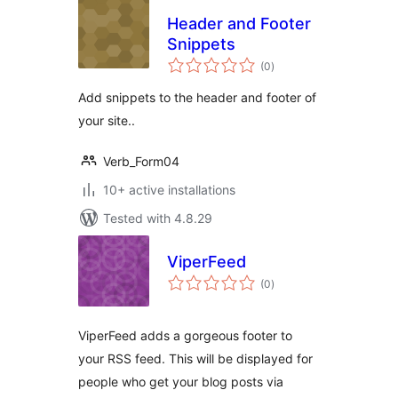
Header and Footer
Snippets
total
(0
)
ratings
Add snippets to the header and footer of
your site..
Verb_Form04
10+ active installations
Tested with 4.8.29
ViperFeed
total
(0
)
ratings
ViperFeed adds a gorgeous footer to
your RSS feed. This will be displayed for
people who get your blog posts via