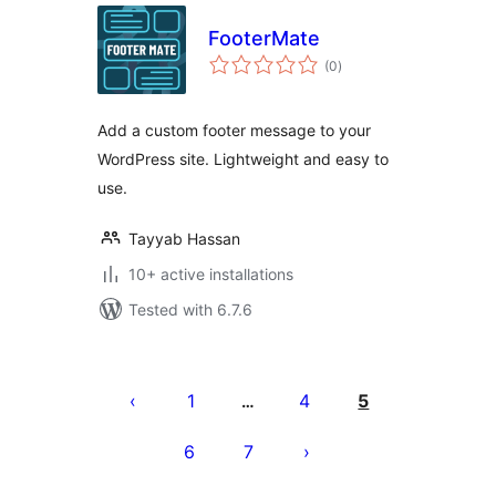
FooterMate
total
(0
)
ratings
Add a custom footer message to your
WordPress site. Lightweight and easy to
use.
Tayyab Hassan
10+ active installations
Tested with 6.7.6
Machapisho
utaftaji
1
4
5
…
6
7