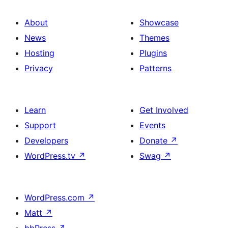
About
Showcase
News
Themes
Hosting
Plugins
Privacy
Patterns
Learn
Get Involved
Support
Events
Developers
Donate
↗
WordPress.tv
↗
Swag
↗
WordPress.com
↗
Matt
↗