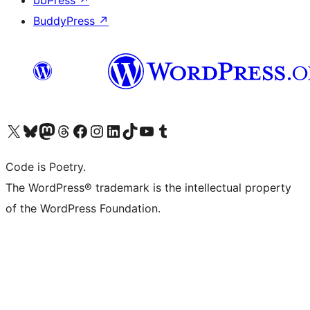
bbPress
↗
BuddyPress
↗
Visit our X (formerly Twitter) account
Visit our Bluesky account
Visit our Mastodon account
Visit our Threads account
Visit our Facebook page
Visit our Instagram account
Visit our LinkedIn account
Visit our TikTok account
Visit our YouTube channel
Visit our Tumblr account
Code is Poetry.
The WordPress® trademark is the intellectual property
of the WordPress Foundation.