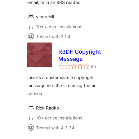
email, or in an RSS reader.
viperchill
10+ active installations
Tested with 3.1.4
R3DF Copyright
Message
total
(0
)
ratings
Inserts a customizable copyright
message into the site using theme
actions.
Rick Radko
10+ active installations
Tested with 4.3.34