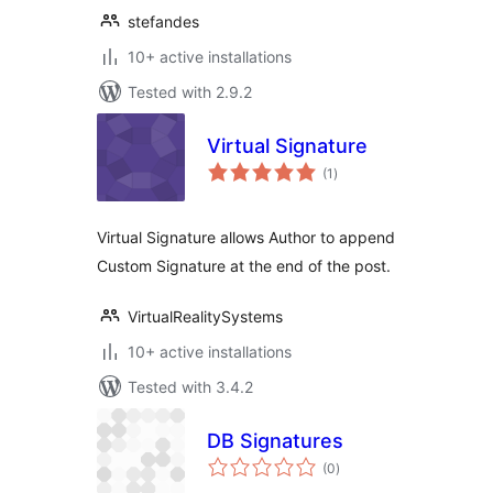
stefandes
10+ active installations
Tested with 2.9.2
Virtual Signature
total
(1
)
ratings
Virtual Signature allows Author to append
Custom Signature at the end of the post.
VirtualRealitySystems
10+ active installations
Tested with 3.4.2
DB Signatures
total
(0
)
ratings