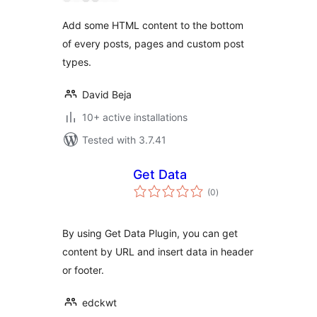
Add some HTML content to the bottom
of every posts, pages and custom post
types.
David Beja
10+ active installations
Tested with 3.7.41
Get Data
total
(0
)
ratings
By using Get Data Plugin, you can get
content by URL and insert data in header
or footer.
edckwt