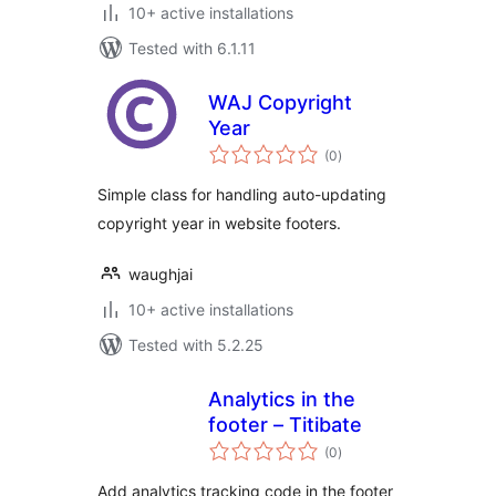
10+ active installations
Tested with 6.1.11
WAJ Copyright
Year
total
(0
)
ratings
Simple class for handling auto-updating
copyright year in website footers.
waughjai
10+ active installations
Tested with 5.2.25
Analytics in the
footer – Titibate
total
(0
)
ratings
Add analytics tracking code in the footer