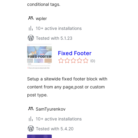
conditional tags.
wpler
10+ active installations
Tested with 5.1.23
Fixed Footer
total
(0
)
ratings
Setup a sitewide fixed footer block with
content from any page,post or custom
post type.
SamTyurenkov
10+ active installations
Tested with 5.4.20