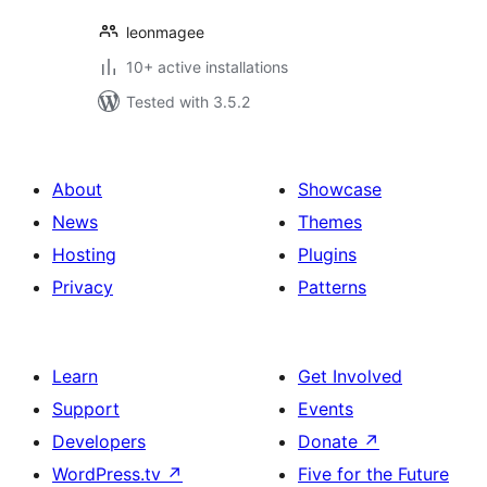
leonmagee
10+ active installations
Tested with 3.5.2
About
Showcase
News
Themes
Hosting
Plugins
Privacy
Patterns
Learn
Get Involved
Support
Events
Developers
Donate
↗
WordPress.tv
↗
Five for the Future