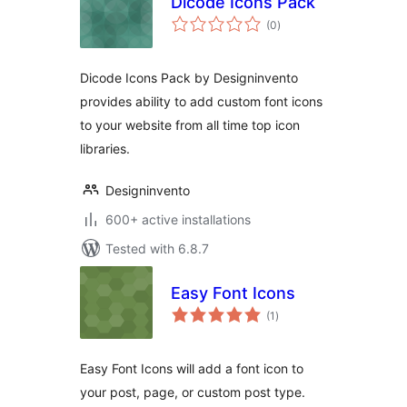
Dicode Icons Pack
total
(0
)
ratings
Dicode Icons Pack by Designinvento
provides ability to add custom font icons
to your website from all time top icon
libraries.
Designinvento
600+ active installations
Tested with 6.8.7
Easy Font Icons
total
(1
)
ratings
Easy Font Icons will add a font icon to
your post, page, or custom post type.