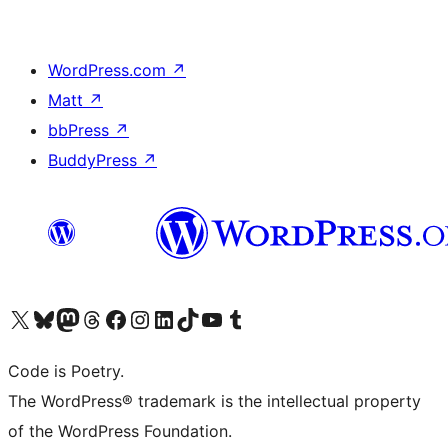
WordPress.com
↗
Matt
↗
bbPress
↗
BuddyPress
↗
Visit our X (formerly Twitter) account
Visit our Bluesky account
Visit our Mastodon account
Visit our Threads account
Visit our Facebook page
Visit our Instagram account
Visit our LinkedIn account
Visit our TikTok account
Visit our YouTube channel
Visit our Tumblr account
Code is Poetry.
The WordPress® trademark is the intellectual property
of the WordPress Foundation.