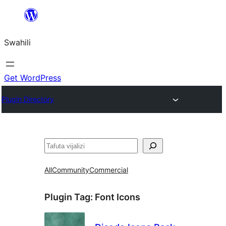
Ruka
hadi
Swahili
yaliyomo
Get WordPress
Plugin Directory
Tafuta
All
Community
Commercial
Plugin Tag:
Font Icons