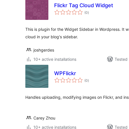
Flickr Tag Cloud Widget
total
(0
)
ratings
This is plugin for the Widget Sidebar in Wordpress. It wi
cloud in your blog's sidebar.
joshgerdes
10+ active installations
Tested 
WPFlickr
total
(0
)
ratings
Handles uploading, modifying images on Flickr, and inse
Carey Zhou
10+ active installations
Tested 