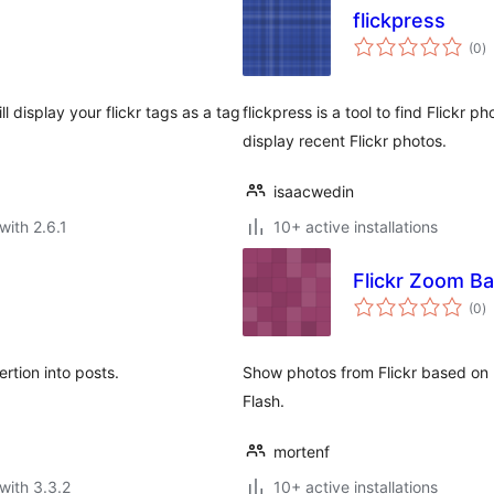
flickpress
to
(0
)
ra
ll display your flickr tags as a tag
flickpress is a tool to find Flickr 
display recent Flickr photos.
isaacwedin
with 2.6.1
10+ active installations
Flickr Zoom B
to
(0
)
ra
rtion into posts.
Show photos from Flickr based on u
Flash.
mortenf
with 3.3.2
10+ active installations