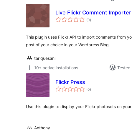
Live Flickr Comment Importer
total
(0
)
ratings
This plugin uses Flickr API to import comments from yo
post of your choice in your Wordpress Blog.
tariquesani
10+ active installations
Tested 
Flickr Press
total
(0
)
ratings
Use this plugin to display your Flickr photosets on you
Anthony