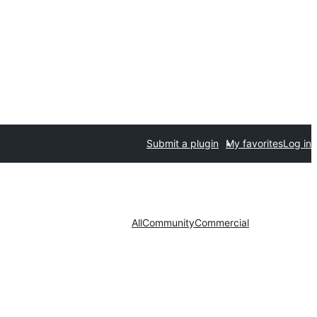
Submit a plugin
My favorites
Log in
All
Community
Commercial