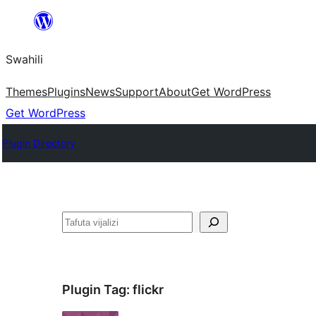
Ruka
hadi
Swahili
yaliyomo
Themes
Plugins
News
Support
About
Get WordPress
Get WordPress
Plugin Directory
Tafuta
Plugin Tag:
flickr