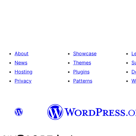
Machapisho
utaftaji
About
Showcase
L
News
Themes
S
Hosting
Plugins
D
Privacy
Patterns
W