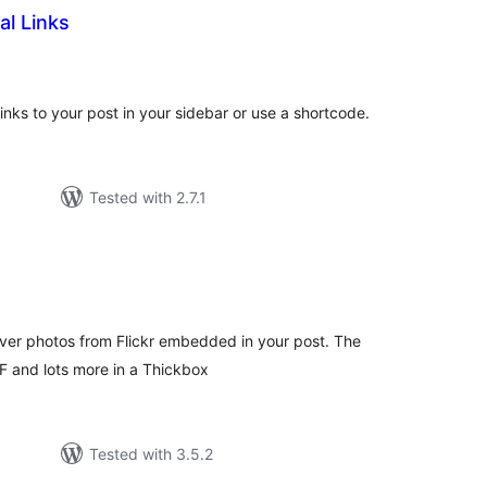
al Links
tal
tings
links to your post in your sidebar or use a shortcode.
Tested with 2.7.1
tal
tings
over photos from Flickr embedded in your post. The
F and lots more in a Thickbox
Tested with 3.5.2