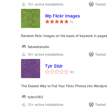
10+ active installations
Tested 
Wp Flickr Images
total
(1
)
ratings
Random flickr images on the basis of keywork in pages
fabwebstudio
10+ active installations
Tested 
Tylr Slidr
total
(0
)
ratings
The Easiest Way to Pull Your Flickr Photos into Wordpre
tylerc083
10+ active installations
Tested 