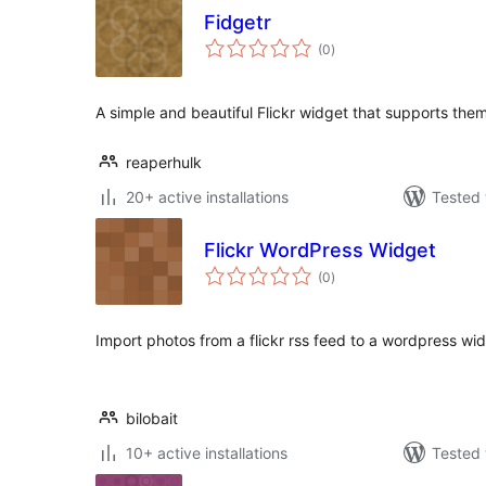
Fidgetr
total
(0
)
ratings
A simple and beautiful Flickr widget that supports the
reaperhulk
20+ active installations
Tested 
Flickr WordPress Widget
total
(0
)
ratings
Import photos from a flickr rss feed to a wordpress wid
bilobait
10+ active installations
Tested 