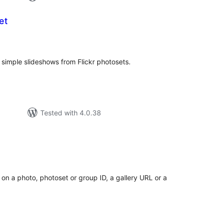
et
tal
tings
simple slideshows from Flickr photosets.
Tested with 4.0.38
tal
tings
 on a photo, photoset or group ID, a gallery URL or a