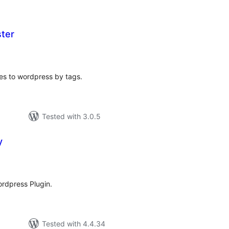
ster
tal
tings
ges to wordpress by tags.
Tested with 3.0.5
y
tal
tings
ordpress Plugin.
Tested with 4.4.34