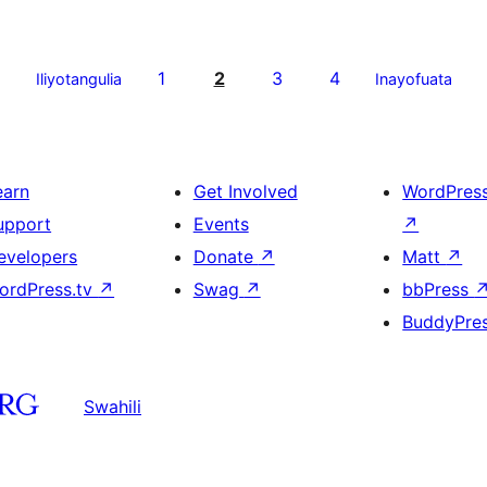
1
2
3
4
Iliyotangulia
Inayofuata
earn
Get Involved
WordPres
upport
Events
↗
evelopers
Donate
↗
Matt
↗
ordPress.tv
↗
Swag
↗
bbPress
BuddyPre
Swahili