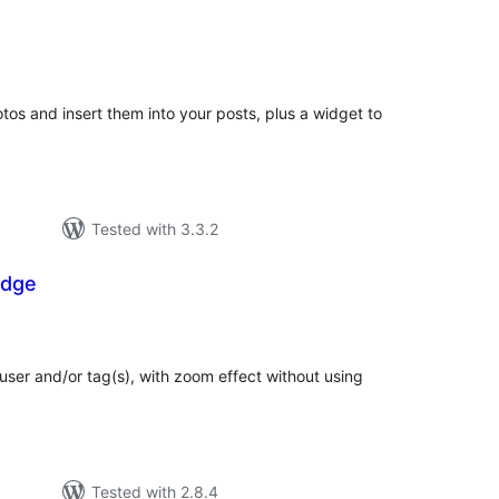
tal
tings
photos and insert them into your posts, plus a widget to
Tested with 3.3.2
adge
tal
tings
ser and/or tag(s), with zoom effect without using
Tested with 2.8.4