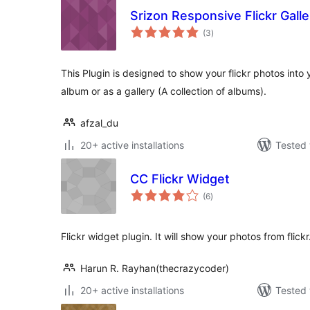
Srizon Responsive Flickr Galle
total
(3
)
ratings
This Plugin is designed to show your flickr photos into 
album or as a gallery (A collection of albums).
afzal_du
20+ active installations
Tested 
CC Flickr Widget
total
(6
)
ratings
Flickr widget plugin. It will show your photos from flickr
Harun R. Rayhan(thecrazycoder)
20+ active installations
Tested 