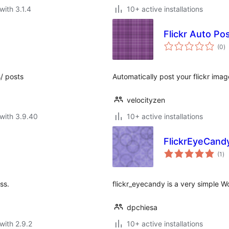
with 3.1.4
10+ active installations
Flickr Auto Po
to
(0
)
ra
/ posts
Automatically post your flickr ima
velocityzen
with 3.9.40
10+ active installations
FlickrEyeCand
to
(1
)
ra
ss.
flickr_eyecandy is a very simple W
dpchiesa
with 2.9.2
10+ active installations