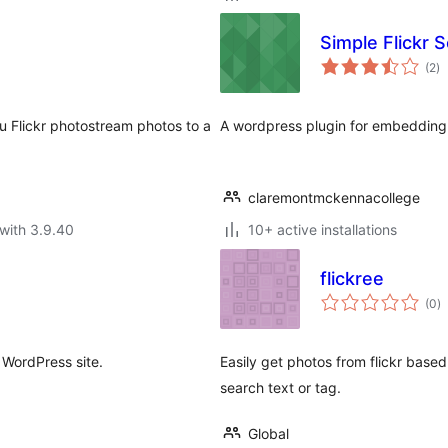
Simple Flickr S
to
(2
)
ra
u Flickr photostream photos to a
A wordpress plugin for embedding 
claremontmckennacollege
with 3.9.40
10+ active installations
flickree
to
(0
)
ra
r WordPress site.
Easily get photos from flickr based
search text or tag.
Global