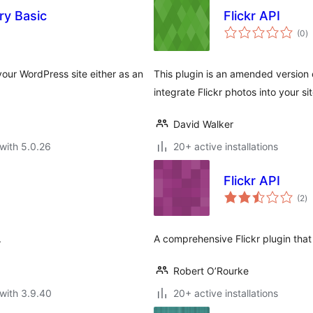
ry Basic
Flickr API
to
(0
)
ra
your WordPress site either as an
This plugin is an amended version o
integrate Flickr photos into your si
David Walker
with 5.0.26
20+ active installations
Flickr API
to
(2
)
ra
.
A comprehensive Flickr plugin that
Robert O’Rourke
with 3.9.40
20+ active installations