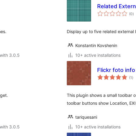
Related Extern
to
(0
)
ra
mes.
Display up to five related external 
Konstantin Kovshenin
with 3.0.5
10+ active installations
Flickr foto info
to
(1
)
ra
get.
This plugin shows a small toolbar 
toolbar buttons show Location, EXI
tariquesani
with 3.0.5
10+ active installations