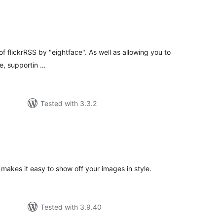
tal
tings
f flickrRSS by "eightface". As well as allowing you to
te, supportin …
Tested with 3.3.2
tal
tings
 makes it easy to show off your images in style.
Tested with 3.9.40