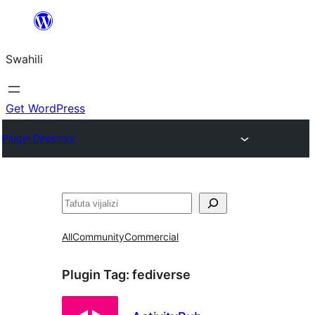
Ruka
hadi
Swahili
yaliyomo
Get WordPress
Plugin Directory
Tafuta
All
Community
Commercial
Plugin Tag:
fediverse