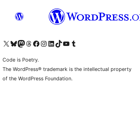
Visit our X (formerly Twitter) account
Visit our Bluesky account
Visit our Mastodon account
Visit our Threads account
Visit our Facebook page
Visit our Instagram account
Visit our LinkedIn account
Visit our TikTok account
Visit our YouTube channel
Visit our Tumblr account
Code is Poetry.
The WordPress® trademark is the intellectual property
of the WordPress Foundation.