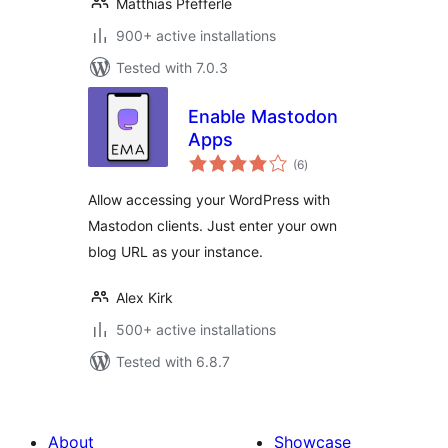
Matthias Pfefferle
900+ active installations
Tested with 7.0.3
Enable Mastodon
Apps
total
(6
)
ratings
Allow accessing your WordPress with
Mastodon clients. Just enter your own
blog URL as your instance.
Alex Kirk
500+ active installations
Tested with 6.8.7
About
Showcase