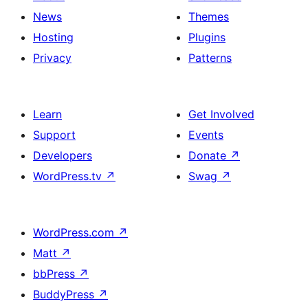
News
Themes
Hosting
Plugins
Privacy
Patterns
Learn
Get Involved
Support
Events
Developers
Donate
↗
WordPress.tv
↗
Swag
↗
WordPress.com
↗
Matt
↗
bbPress
↗
BuddyPress
↗