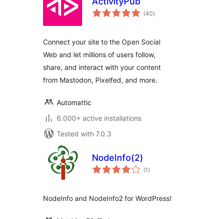
ActivityPub
total
(40
)
ratings
Connect your site to the Open Social
Web and let millions of users follow,
share, and interact with your content
from Mastodon, Pixelfed, and more.
Automattic
6.000+ active installations
Tested with 7.0.3
NodeInfo(2)
total
(1
)
ratings
NodeInfo and NodeInfo2 for WordPress!