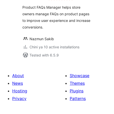
Product FAQs Manager helps store
owners manage FAQs on product pages
to improve user experience and increase
conversions.
Nazmun Sakib
Chini ya 10 active installations
Tested with 6.5.9
About
Showcase
News
Themes
Hosting
Plugins
Privacy
Patterns