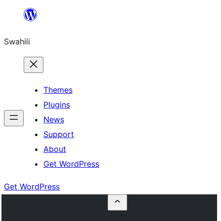
Ruka
hadi
Swahili
yaliyomo
Themes
Plugins
News
Support
About
Get WordPress
Get WordPress