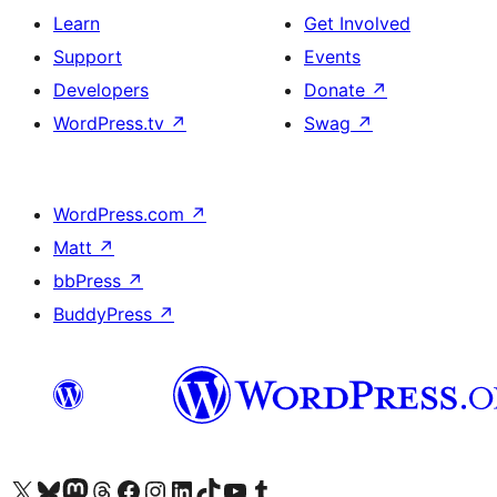
Learn
Get Involved
Support
Events
Developers
Donate
↗
WordPress.tv
↗
Swag
↗
WordPress.com
↗
Matt
↗
bbPress
↗
BuddyPress
↗
Visit our X (formerly Twitter) account
Visit our Bluesky account
Visit our Mastodon account
Visit our Threads account
Visit our Facebook page
Visit our Instagram account
Visit our LinkedIn account
Visit our TikTok account
Visit our YouTube channel
Visit our Tumblr account