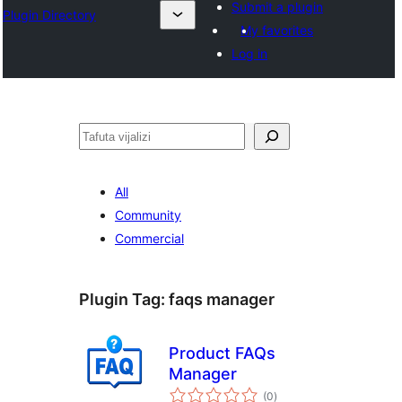
Submit a plugin
Plugin Directory
My favorites
Log in
Tafuta
All
Community
Commercial
Plugin Tag:
faqs manager
Product FAQs
Manager
total
(0
)
ratings