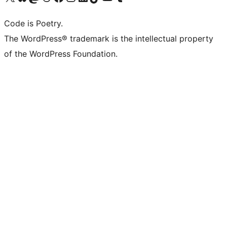
Code is Poetry.
The WordPress® trademark is the intellectual property
of the WordPress Foundation.