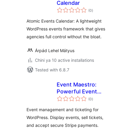
Calendar
total
(0
)
ratings
Atomic Events Calendar: A lightweight
WordPress events framework that gives
agencies full control without the bloat.
Árpád Lehel Mátyus
Chini ya 10 active installations
Tested with 6.8.7
Event Maestro:
Powerful Event
total
Management
(0
)
ratings
Event management and ticketing for
WordPress. Display events, sell tickets,
and accept secure Stripe payments.