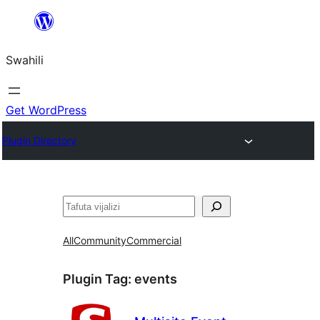
Ruka
hadi
Swahili
yaliyomo
Get WordPress
Plugin Directory
Tafuta
All
Community
Commercial
Plugin Tag:
events