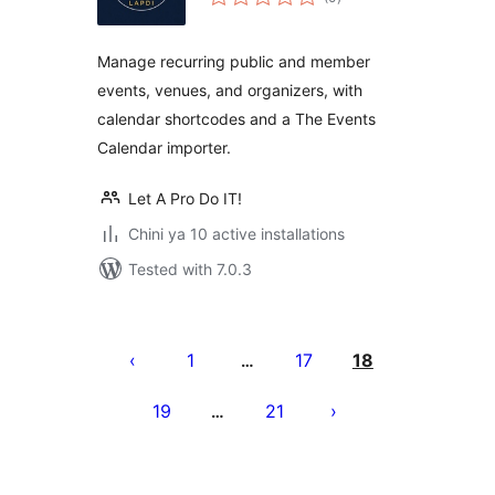
ratings
Manage recurring public and member
events, venues, and organizers, with
calendar shortcodes and a The Events
Calendar importer.
Let A Pro Do IT!
Chini ya 10 active installations
Tested with 7.0.3
Machapisho
utaftaji
1
17
18
…
19
21
…