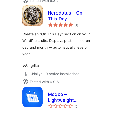
Tested with 6.8.7
Herodotus – On
This Day
total
(1
)
ratings
Create an "On This Day" section on your
WordPress site. Displays posts based on
day and month — automatically, every
year.
Igrika
Chini ya 10 active installations
Tested with 6.9.6
Moqbo –
Lightweight
total
Calendar
(0
)
ratings