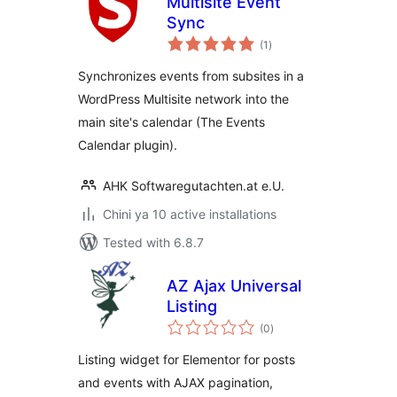
Multisite Event
Sync
total
(1
)
ratings
Synchronizes events from subsites in a
WordPress Multisite network into the
main site's calendar (The Events
Calendar plugin).
AHK Softwaregutachten.at e.U.
Chini ya 10 active installations
Tested with 6.8.7
AZ Ajax Universal
Listing
total
(0
)
ratings
Listing widget for Elementor for posts
and events with AJAX pagination,