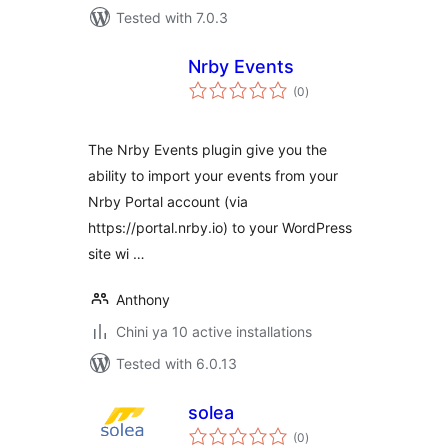
Tested with 7.0.3
Nrby Events
total
(0
)
ratings
The Nrby Events plugin give you the
ability to import your events from your
Nrby Portal account (via
https://portal.nrby.io) to your WordPress
site wi …
Anthony
Chini ya 10 active installations
Tested with 6.0.13
solea
total
(0
)
ratings