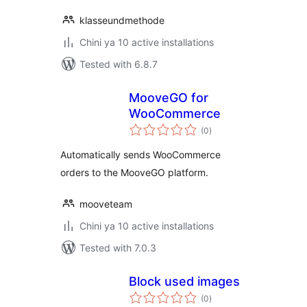
klasseundmethode
Chini ya 10 active installations
Tested with 6.8.7
MooveGO for
WooCommerce
total
(0
)
ratings
Automatically sends WooCommerce
orders to the MooveGO platform.
mooveteam
Chini ya 10 active installations
Tested with 7.0.3
Block used images
total
(0
)
ratings