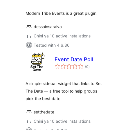
Modern Tribe Events is a great plugin.
dessainsaraiva
Chini ya 10 active installations
Tested with 4.6.30
Event Date Poll
total
(0
)
ratings
A simple sidebar widget that links to Set
The Date — a free tool to help groups
pick the best date.
setthedate
Chini ya 10 active installations