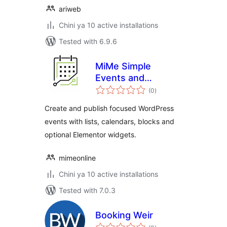
ariweb
Chini ya 10 active installations
Tested with 6.9.6
MiMe Simple
Events and
total
Calendar
(0
)
ratings
Create and publish focused WordPress
events with lists, calendars, blocks and
optional Elementor widgets.
mimeonline
Chini ya 10 active installations
Tested with 7.0.3
Booking Weir
total