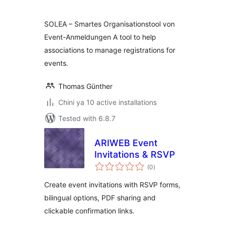
SOLEA – Smartes Organisationstool von
Event-Anmeldungen A tool to help
associations to manage registrations for
events.
Thomas Günther
Chini ya 10 active installations
Tested with 6.8.7
ARIWEB Event
Invitations & RSVP
total
(0
)
ratings
Create event invitations with RSVP forms,
bilingual options, PDF sharing and
clickable confirmation links.