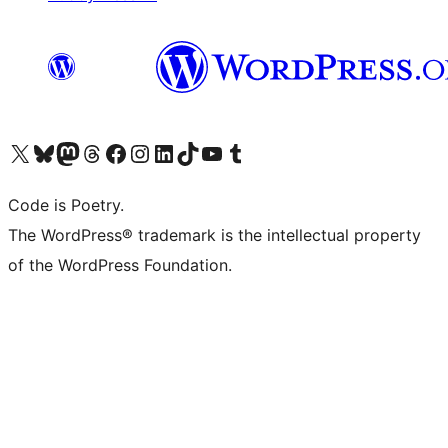
Visit our X (formerly Twitter) account
Visit our Bluesky account
Visit our Mastodon account
Visit our Threads account
Visit our Facebook page
Visit our Instagram account
Visit our LinkedIn account
Visit our TikTok account
Visit our YouTube channel
Visit our Tumblr account
Code is Poetry.
The WordPress® trademark is the intellectual property
of the WordPress Foundation.