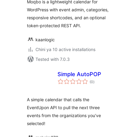
Moqbo is a lightweight calendar for
WordPress with event admin, categories,
responsive shortcodes, and an optional
token-protected REST API.
kaanlogic
Chini ya 10 active installations
Tested with 7.0.3
Simple AutoPOP
total
(0
)
ratings
A simple calendar that calls the
EventUpon API to pull the next three
events from the organizations you’ve
selected!