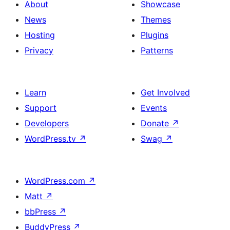
About
Showcase
News
Themes
Hosting
Plugins
Privacy
Patterns
Learn
Get Involved
Support
Events
Developers
Donate
↗
WordPress.tv
↗
Swag
↗
WordPress.com
↗
Matt
↗
bbPress
↗
BuddyPress
↗