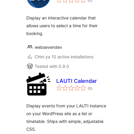
(0
)
ratings
Display an interactive calendar that
allows users to select a time for their
booking.
websevendev
Chini ya 10 active installations
Tested with 5.9.0
LAUTI Calendar
total
(0
)
ratings
Display events from your LAUTI instance
on your WordPress site as a list or
timetable. Ships with simple, adjustable
CSS.