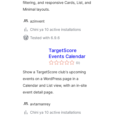
filtering, and responsive Cards, List, and
Minimal layouts.
azinvent
Chini ya 10 active installations
Tested with 6.9.6
TargetScore
Events Calendar
total
(0
)
ratings
Show a TargetScore club's upcoming
events on a WordPress page in a
Calendar and List view, with an in-site
event detail page.
avtarnanrey
Chini ya 10 active installations