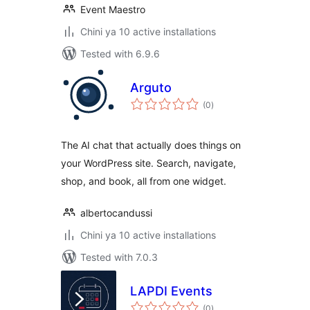
Event Maestro
Chini ya 10 active installations
Tested with 6.9.6
Arguto
total
(0
)
ratings
The AI chat that actually does things on
your WordPress site. Search, navigate,
shop, and book, all from one widget.
albertocandussi
Chini ya 10 active installations
Tested with 7.0.3
LAPDI Events
total
(0
)