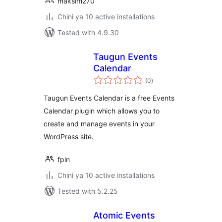
maksim270
Chini ya 10 active installations
Tested with 4.9.30
Taugun Events
Calendar
total
(0
)
ratings
Taugun Events Calendar is a free Events
Calendar plugin which allows you to
create and manage events in your
WordPress site.
fpin
Chini ya 10 active installations
Tested with 5.2.25
Atomic Events