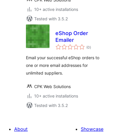
10+ active installations
Tested with 3.5.2
eShop Order
Emailer
total
(0
)
ratings
Email your successful eShop orders to
one or more email addresses for
unlimited suppliers.
CPK Web Solutions
10+ active installations
Tested with 3.5.2
About
Showcase