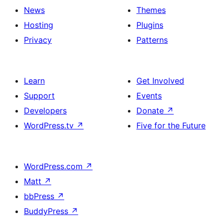
News
Themes
Hosting
Plugins
Privacy
Patterns
Learn
Get Involved
Support
Events
Developers
Donate
↗
WordPress.tv
↗
Five for the Future
WordPress.com
↗
Matt
↗
bbPress
↗
BuddyPress
↗