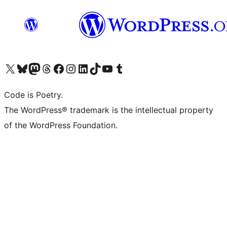
Visit our X (formerly Twitter) account
Visit our Bluesky account
Visit our Mastodon account
Visit our Threads account
Visit our Facebook page
Visit our Instagram account
Visit our LinkedIn account
Visit our TikTok account
Visit our YouTube channel
Visit our Tumblr account
Code is Poetry.
The WordPress® trademark is the intellectual property
of the WordPress Foundation.