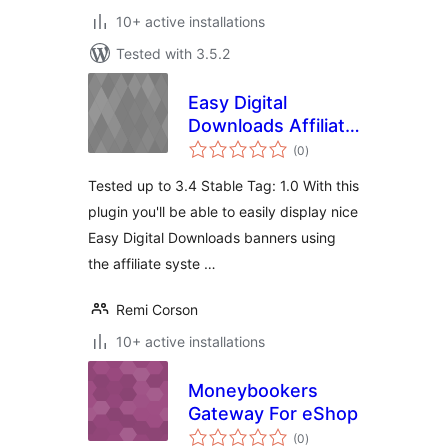
10+ active installations
Tested with 3.5.2
Easy Digital
Downloads Affiliate
total
Banners
(0
)
ratings
Tested up to 3.4 Stable Tag: 1.0 With this
plugin you'll be able to easily display nice
Easy Digital Downloads banners using
the affiliate syste …
Remi Corson
10+ active installations
Moneybookers
Gateway For eShop
total
(0
)
ratings