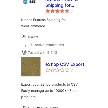
Shipping for
total
WooCommerce
(3
)
ratings
Kronos Express Shipping for
WooCommerce
bseltd
10+ active installations
Tested with 5.9.13
eShop CSV Export
total
(0
)
ratings
Export your eShop products to CSV.
Easily manage up to 10000+ eShop
products.
CPK Web Solutions