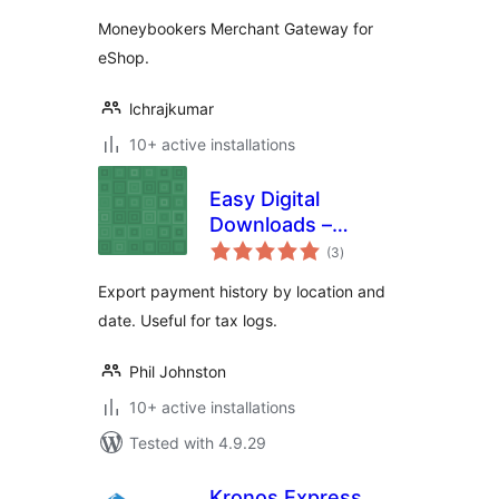
Moneybookers Merchant Gateway for
eShop.
lchrajkumar
10+ active installations
Easy Digital
Downloads –
total
Location Export
(3
)
ratings
Export payment history by location and
date. Useful for tax logs.
Phil Johnston
10+ active installations
Tested with 4.9.29
Kronos Express