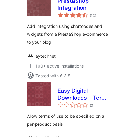
PrestaShop
Integration
total
(13
)
ratings
Add integration using shortcodes and
widgets from a PrestaShop e-commerce
to your blog
aytechnet
100+ active installations
Tested with 6.3.8
Easy Digital
Downloads – Terms
total
Per Product
(0
)
ratings
Allow terms of use to be specified on a
per-product basis