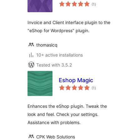
total
(1
)
ratings
Invoice and Client interface plugin to the
"eShop for Wordpress" plugin.
thomaslcq
10+ active installations
Tested with 3.5.2
Eshop Magic
total
(1
)
ratings
Enhances the eShop plugin. Tweak the
look and feel. Check your settings.
Assistance with problems.
CPK Web Solutions