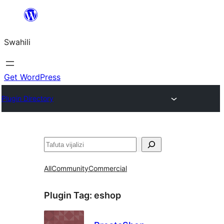
Ruka
hadi
Swahili
yaliyomo
Get WordPress
Plugin Directory
Tafuta
All
Community
Commercial
Plugin Tag:
eshop