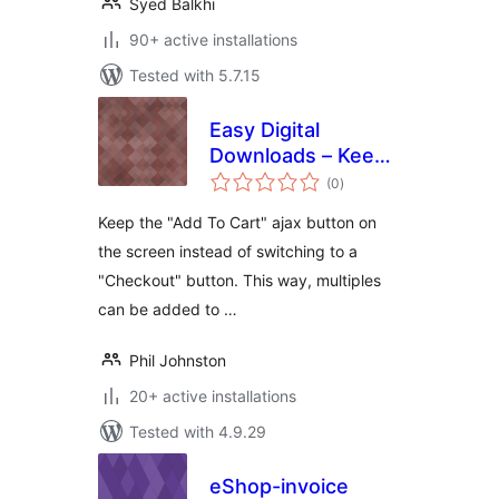
Syed Balkhi
90+ active installations
Tested with 5.7.15
Easy Digital
Downloads – Keep
total
AddToCart
(0
)
ratings
Keep the "Add To Cart" ajax button on
the screen instead of switching to a
"Checkout" button. This way, multiples
can be added to …
Phil Johnston
20+ active installations
Tested with 4.9.29
eShop-invoice