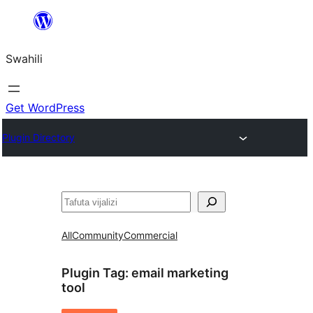
Ruka
hadi
Swahili
yaliyomo
Get WordPress
Plugin Directory
Tafuta
All
Community
Commercial
Plugin Tag:
email marketing
tool