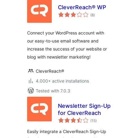
CleverReach® WP
total
(8
)
ratings
Connect your WordPress account with
our easy-to-use email software and
increase the success of your website or
blog with newsletter marketing!
CleverReach®
4.000+ active installations
Tested with 7.0.3
Newsletter Sign-Up
for CleverReach
total
(15
)
ratings
Easily integrate a CleverReach Sign-Up