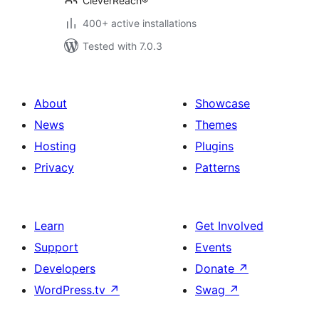
CleverReach®
400+ active installations
Tested with 7.0.3
About
Showcase
News
Themes
Hosting
Plugins
Privacy
Patterns
Learn
Get Involved
Support
Events
Developers
Donate
↗
WordPress.tv
↗
Swag
↗