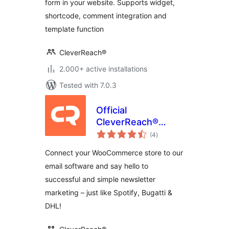
form in your website. Supports widget,
shortcode, comment integration and
template function
CleverReach®
2.000+ active installations
Tested with 7.0.3
Official
CleverReach®
total
Plugin for
(4
)
ratings
WooCommerce
Connect your WooCommerce store to our
email software and say hello to
successful and simple newsletter
marketing – just like Spotify, Bugatti &
DHL!