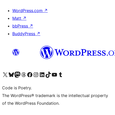
WordPress.com
↗
Matt
↗
bbPress
↗
BuddyPress
↗
Visit our X (formerly Twitter) account
Visit our Bluesky account
Visit our Mastodon account
Visit our Threads account
Visit our Facebook page
Visit our Instagram account
Visit our LinkedIn account
Visit our TikTok account
Visit our YouTube channel
Visit our Tumblr account
Code is Poetry.
The WordPress® trademark is the intellectual property
of the WordPress Foundation.