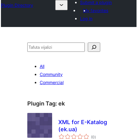
Submit a plugin
Plugin Directory
My favorites
Log in
Tafuta
All
Community
Commercial
Plugin Tag:
ek
XML for E-Katalog
(ek.ua)
total
(0
)
ratings