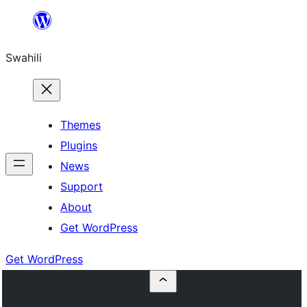
Ruka
hadi
Swahili
yaliyomo
Themes
Plugins
News
Support
About
Get WordPress
Get WordPress