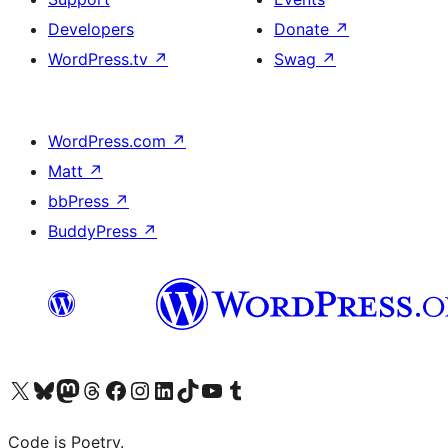
Developers
Donate
↗
WordPress.tv
↗
Swag
↗
WordPress.com
↗
Matt
↗
bbPress
↗
BuddyPress
↗
Visit our X (formerly Twitter) account
Visit our Bluesky account
Visit our Mastodon account
Visit our Threads account
Visit our Facebook page
Visit our Instagram account
Visit our LinkedIn account
Visit our TikTok account
Visit our YouTube channel
Visit our Tumblr account
Code is Poetry.