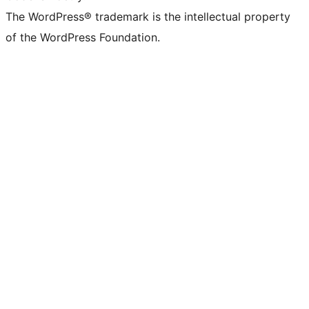
The WordPress® trademark is the intellectual property
of the WordPress Foundation.