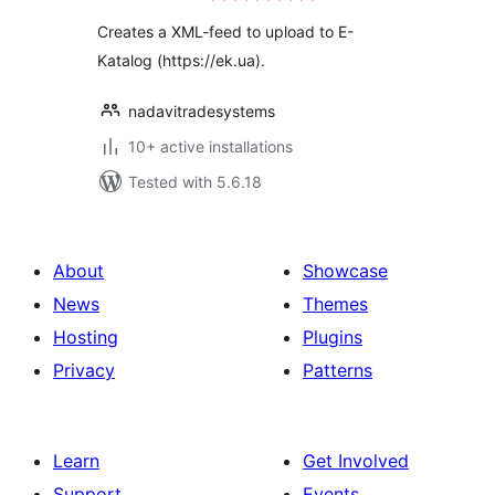
Creates a XML-feed to upload to E-
Katalog (https://ek.ua).
nadavitradesystems
10+ active installations
Tested with 5.6.18
About
Showcase
News
Themes
Hosting
Plugins
Privacy
Patterns
Learn
Get Involved
Support
Events