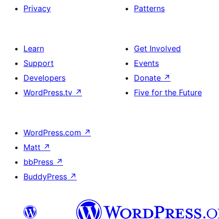
Privacy
Patterns
Learn
Get Involved
Support
Events
Developers
Donate
↗
WordPress.tv
↗
Five for the Future
WordPress.com
↗
Matt
↗
bbPress
↗
BuddyPress
↗