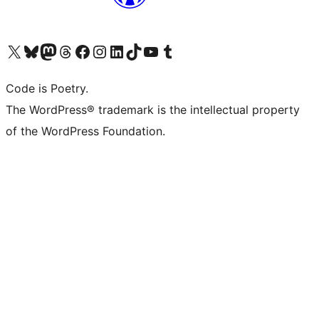
Visit our X (formerly Twitter) account
Visit our Bluesky account
Visit our Mastodon account
Visit our Threads account
Visit our Facebook page
Visit our Instagram account
Visit our LinkedIn account
Visit our TikTok account
Visit our YouTube channel
Visit our Tumblr account
Code is Poetry.
The WordPress® trademark is the intellectual property
of the WordPress Foundation.