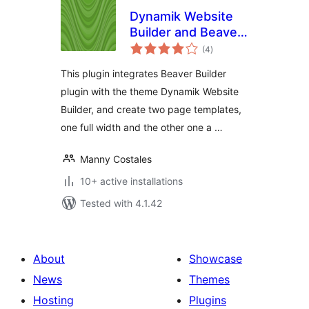
Dynamik Website
Builder and Beaver
total
Builder Integration
(4
)
ratings
This plugin integrates Beaver Builder
plugin with the theme Dynamik Website
Builder, and create two page templates,
one full width and the other one a …
Manny Costales
10+ active installations
Tested with 4.1.42
About
Showcase
News
Themes
Hosting
Plugins