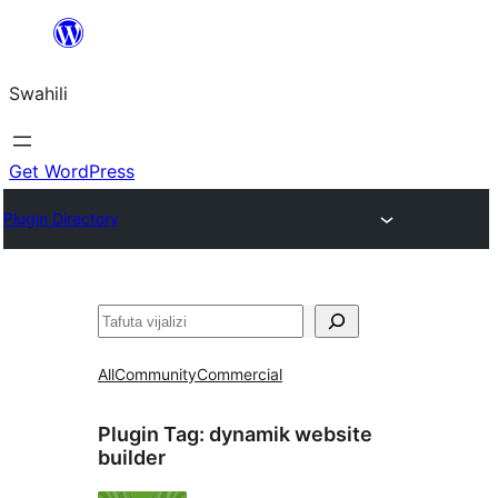
Ruka
hadi
Swahili
yaliyomo
Get WordPress
Plugin Directory
Tafuta
All
Community
Commercial
Plugin Tag:
dynamik website
builder