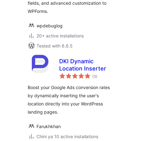
fields, and advanced customization to
WPForms.
wpdebuglog
20+ active installations
Tested with 6.6.5
DKI Dynamic
Location Inserter
total
(3
)
ratings
Boost your Google Ads conversion rates
by dynamically inserting the user's
location directly into your WordPress
landing pages.
Farukhkhan
Chini ya 10 active installations