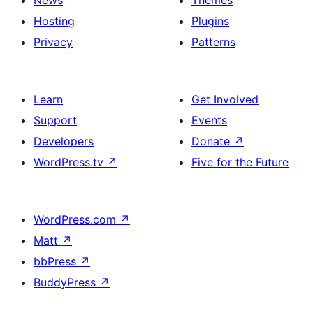
News
Themes
Hosting
Plugins
Privacy
Patterns
Learn
Get Involved
Support
Events
Developers
Donate
↗
WordPress.tv
↗
Five for the Future
WordPress.com
↗
Matt
↗
bbPress
↗
BuddyPress
↗