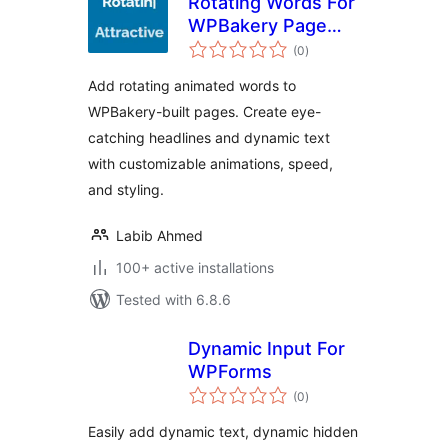
Rotating Words For
WPBakery Page
total
Builder
(0
)
ratings
Add rotating animated words to
WPBakery-built pages. Create eye-
catching headlines and dynamic text
with customizable animations, speed,
and styling.
Labib Ahmed
100+ active installations
Tested with 6.8.6
Dynamic Input For
WPForms
total
(0
)
ratings
Easily add dynamic text, dynamic hidden