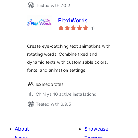
Tested with 7.0.2
FlexiWords
total
(1
)
ratings
Create eye-catching text animations with
rotating words. Combine fixed and
dynamic texts with customizable colors,
fonts, and animation settings.
luxmedprotez
Chini ya 10 active installations
Tested with 6.9.5
About
Showcase