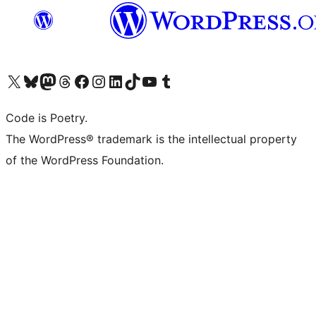
Visit our X (formerly Twitter) account
Visit our Bluesky account
Visit our Mastodon account
Visit our Threads account
Visit our Facebook page
Visit our Instagram account
Visit our LinkedIn account
Visit our TikTok account
Visit our YouTube channel
Visit our Tumblr account
Code is Poetry.
The WordPress® trademark is the intellectual property
of the WordPress Foundation.