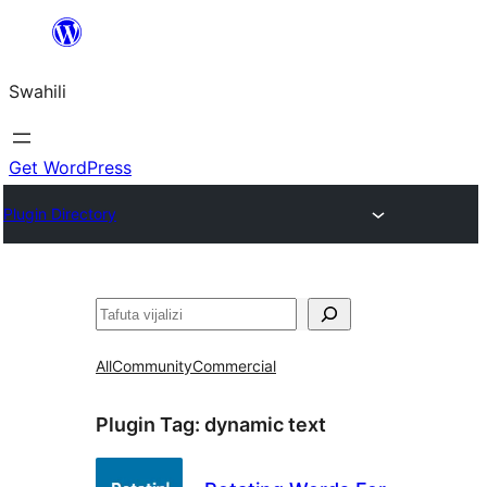
Ruka
hadi
Swahili
yaliyomo
Get WordPress
Plugin Directory
Tafuta
All
Community
Commercial
Plugin Tag:
dynamic text