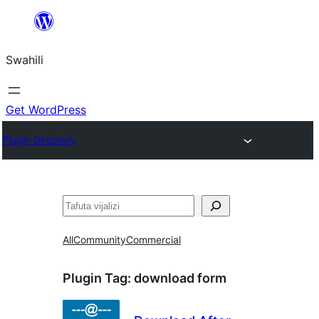
Ruka
hadi
Swahili
yaliyomo
Get WordPress
Plugin Directory
Tafuta
All
Community
Commercial
Plugin Tag:
download form