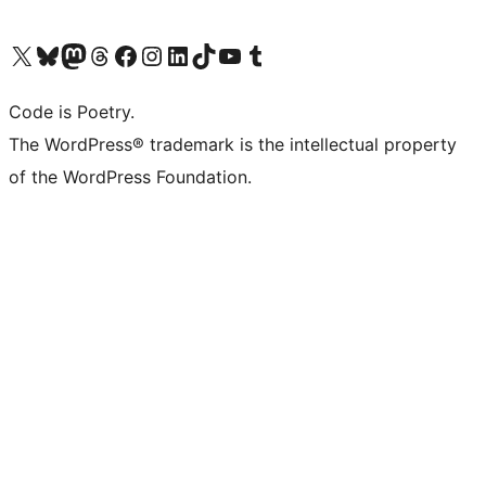
Visit our X (formerly Twitter) account
Visit our Bluesky account
Visit our Mastodon account
Visit our Threads account
Visit our Facebook page
Visit our Instagram account
Visit our LinkedIn account
Visit our TikTok account
Visit our YouTube channel
Visit our Tumblr account
Code is Poetry.
The WordPress® trademark is the intellectual property
of the WordPress Foundation.