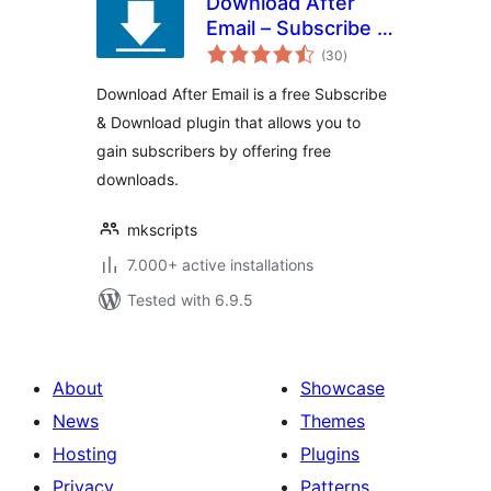
Download After
Email – Subscribe &
total
Download Form
(30
)
ratings
Plugin
Download After Email is a free Subscribe
& Download plugin that allows you to
gain subscribers by offering free
downloads.
mkscripts
7.000+ active installations
Tested with 6.9.5
About
Showcase
News
Themes
Hosting
Plugins
Privacy
Patterns