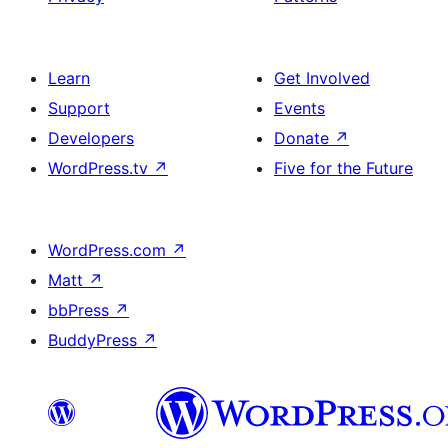
Learn
Get Involved
Support
Events
Developers
Donate
↗
WordPress.tv
↗
Five for the Future
WordPress.com
↗
Matt
↗
bbPress
↗
BuddyPress
↗