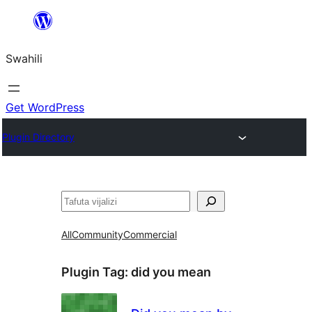
Ruka
hadi
Swahili
yaliyomo
Get WordPress
Plugin Directory
Tafuta
All
Community
Commercial
Plugin Tag:
did you mean