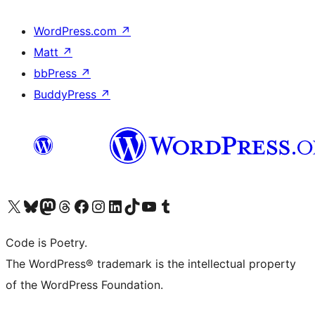
WordPress.com
↗
Matt
↗
bbPress
↗
BuddyPress
↗
Visit our X (formerly Twitter) account
Visit our Bluesky account
Visit our Mastodon account
Visit our Threads account
Visit our Facebook page
Visit our Instagram account
Visit our LinkedIn account
Visit our TikTok account
Visit our YouTube channel
Visit our Tumblr account
Code is Poetry.
The WordPress® trademark is the intellectual property
of the WordPress Foundation.