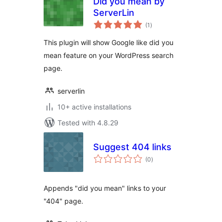
Did you mean by
ServerLin
total
(1
)
ratings
This plugin will show Google like did you
mean feature on your WordPress search
page.
serverlin
10+ active installations
Tested with 4.8.29
Suggest 404 links
total
(0
)
ratings
Appends "did you mean" links to your
"404" page.