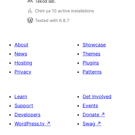
Tekod lab.
Chini ya 10 active installations
Tested with 6.8.7
About
Showcase
News
Themes
Hosting
Plugins
Privacy
Patterns
Learn
Get Involved
Support
Events
Developers
Donate
↗
WordPress.tv
↗
Swag
↗