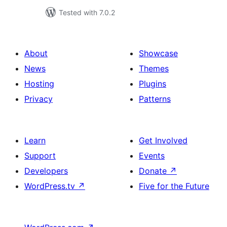
Tested with 7.0.2
About
Showcase
News
Themes
Hosting
Plugins
Privacy
Patterns
Learn
Get Involved
Support
Events
Developers
Donate
↗
WordPress.tv
↗
Five for the Future