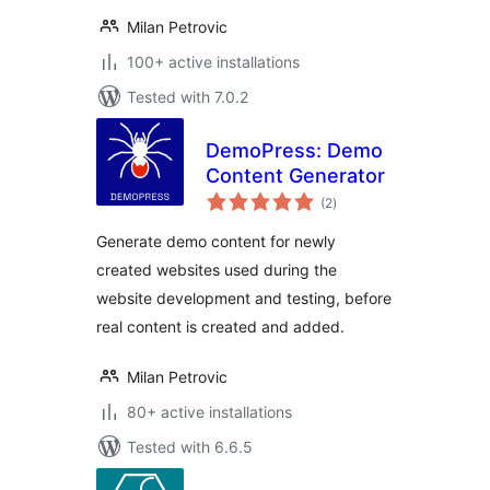
Milan Petrovic
100+ active installations
Tested with 7.0.2
DemoPress: Demo
Content Generator
total
(2
)
ratings
Generate demo content for newly
created websites used during the
website development and testing, before
real content is created and added.
Milan Petrovic
80+ active installations
Tested with 6.6.5