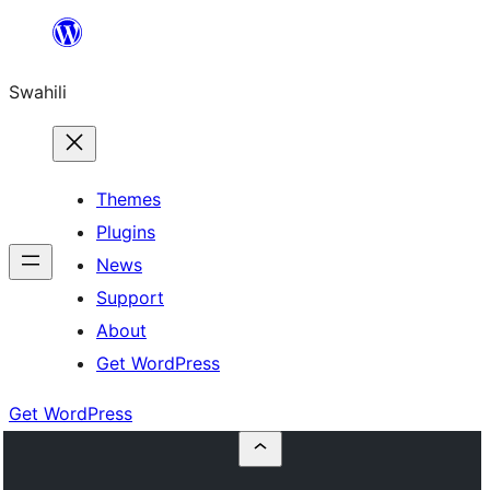
Ruka
hadi
Swahili
yaliyomo
Themes
Plugins
News
Support
About
Get WordPress
Get WordPress