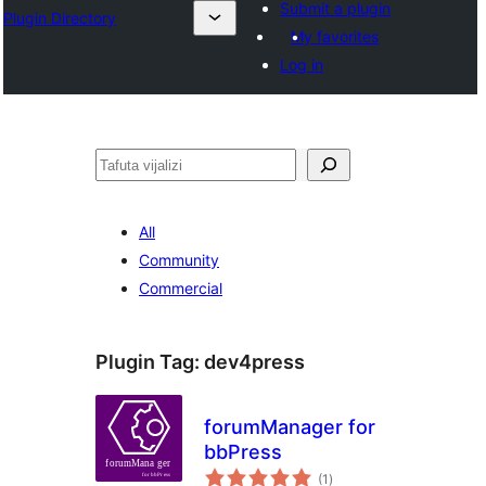
Submit a plugin
Plugin Directory
My favorites
Log in
Tafuta
All
Community
Commercial
Plugin Tag:
dev4press
forumManager for
bbPress
total
(1
)
ratings