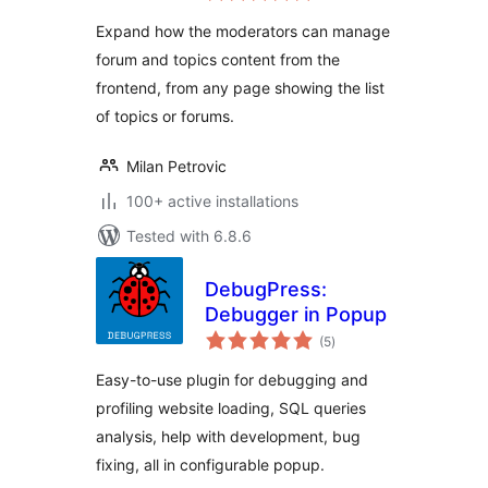
Expand how the moderators can manage
forum and topics content from the
frontend, from any page showing the list
of topics or forums.
Milan Petrovic
100+ active installations
Tested with 6.8.6
DebugPress:
Debugger in Popup
total
(5
)
ratings
Easy-to-use plugin for debugging and
profiling website loading, SQL queries
analysis, help with development, bug
fixing, all in configurable popup.