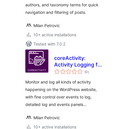
authors, and taxonomy terms for quick
navigation and filtering of posts.
Milan Petrovic
10+ active installations
Tested with 7.0.2
coreActivity:
Activity Logging for
total
WordPress
(0
)
ratings
Monitor and log all kinds of activity
happening on the WordPress website,
with fine control over events to log,
detailed log and events panels…
Milan Petrovic
10+ active installations