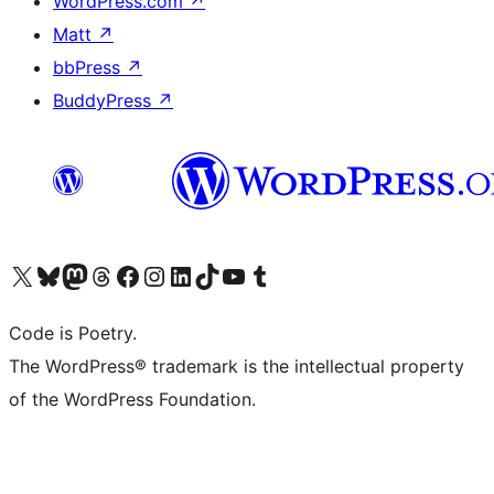
WordPress.com
↗
Matt
↗
bbPress
↗
BuddyPress
↗
Visit our X (formerly Twitter) account
Visit our Bluesky account
Visit our Mastodon account
Visit our Threads account
Visit our Facebook page
Visit our Instagram account
Visit our LinkedIn account
Visit our TikTok account
Visit our YouTube channel
Visit our Tumblr account
Code is Poetry.
The WordPress® trademark is the intellectual property
of the WordPress Foundation.