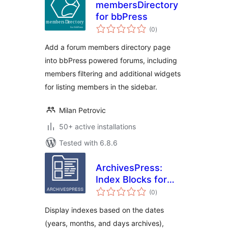
membersDirectory
for bbPress
total
(0
)
ratings
Add a forum members directory page
into bbPress powered forums, including
members filtering and additional widgets
for listing members in the sidebar.
Milan Petrovic
50+ active installations
Tested with 6.8.6
ArchivesPress:
Index Blocks for
total
WordPress
(0
)
ratings
Display indexes based on the dates
(years, months, and days archives),