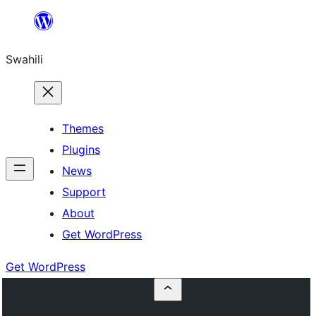
Ruka
hadi
Swahili
yaliyomo
Themes
Plugins
News
Support
About
Get WordPress
Get WordPress