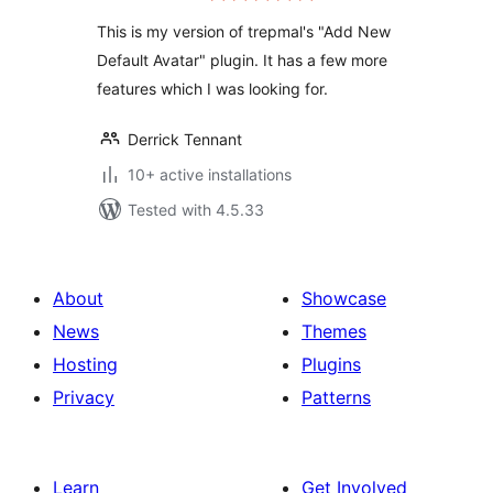
This is my version of trepmal's "Add New
Default Avatar" plugin. It has a few more
features which I was looking for.
Derrick Tennant
10+ active installations
Tested with 4.5.33
About
Showcase
News
Themes
Hosting
Plugins
Privacy
Patterns
Learn
Get Involved