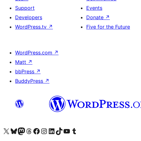
Support
Events
Developers
Donate
↗
WordPress.tv
↗
Five for the Future
WordPress.com
↗
Matt
↗
bbPress
↗
BuddyPress
↗
Visit our X (formerly Twitter) account
Visit our Bluesky account
Visit our Mastodon account
Visit our Threads account
Visit our Facebook page
Visit our Instagram account
Visit our LinkedIn account
Visit our TikTok account
Visit our YouTube channel
Visit our Tumblr account