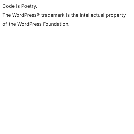
Code is Poetry.
The WordPress® trademark is the intellectual property
of the WordPress Foundation.