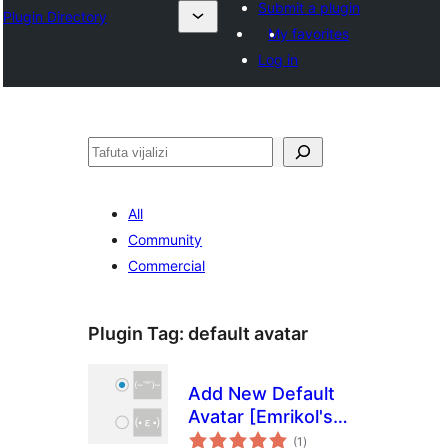
Submit a plugin
Plugin Directory
My favorites
Log in
Tafuta
All
Community
Commercial
Plugin Tag:
default avatar
Add New Default
Avatar [Emrikol's
total
Fork]
(1
)
ratings