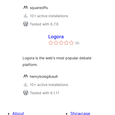
squareoffs
10+ active installations
Tested with 6.7.6
Logora
total
(0
)
ratings
Logora is the web's most popular debate
platform.
henryboisgibault
10+ active installations
Tested with 6.1.11
About
Showcase