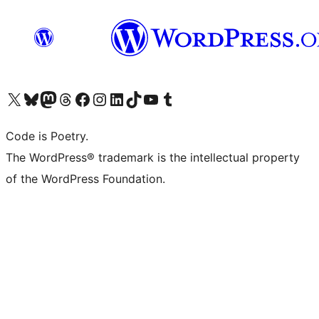
Visit our X (formerly Twitter) account
Visit our Bluesky account
Visit our Mastodon account
Visit our Threads account
Visit our Facebook page
Visit our Instagram account
Visit our LinkedIn account
Visit our TikTok account
Visit our YouTube channel
Visit our Tumblr account
Code is Poetry.
The WordPress® trademark is the intellectual property
of the WordPress Foundation.