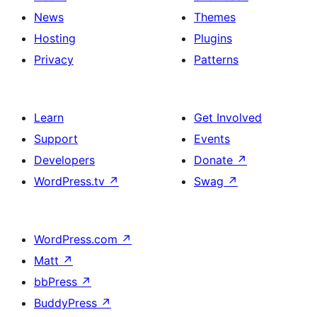
News
Themes
Hosting
Plugins
Privacy
Patterns
Learn
Get Involved
Support
Events
Developers
Donate
↗
WordPress.tv
↗
Swag
↗
WordPress.com
↗
Matt
↗
bbPress
↗
BuddyPress
↗