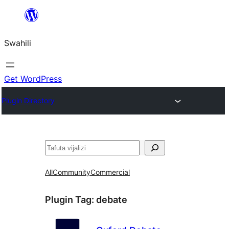
Ruka
hadi
Swahili
yaliyomo
Get WordPress
Plugin Directory
Tafuta
All
Community
Commercial
Plugin Tag:
debate