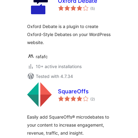
Oxford Debate
total
(5
)
ratings
Oxford Debate is a plugin to create
Oxford-Style Debates on your WordPress
website.
rafafc
10+ active installations
Tested with 4.7.34
SquareOffs
total
(2
)
ratings
Easily add SquareOffs® microdebates to
your content to increase engagement,
revenue, traffic, and insight.