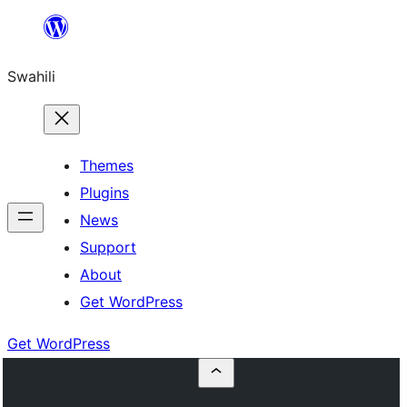
Ruka
hadi
Swahili
yaliyomo
Themes
Plugins
News
Support
About
Get WordPress
Get WordPress