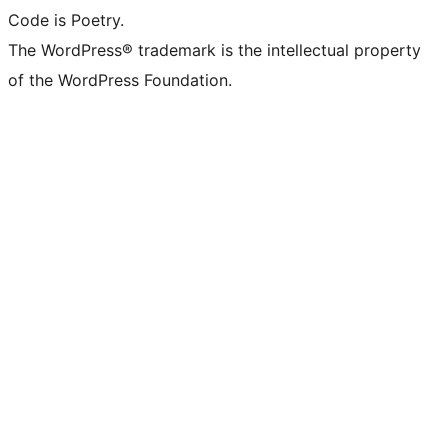
Code is Poetry.
The WordPress® trademark is the intellectual property
of the WordPress Foundation.