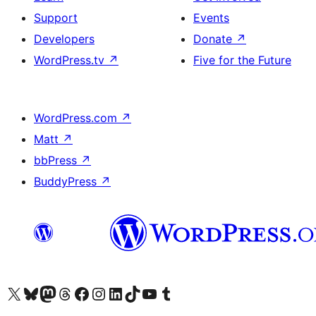
Support
Events
Developers
Donate
↗
WordPress.tv
↗
Five for the Future
WordPress.com
↗
Matt
↗
bbPress
↗
BuddyPress
↗
Visit our X (formerly Twitter) account
Visit our Bluesky account
Visit our Mastodon account
Visit our Threads account
Visit our Facebook page
Visit our Instagram account
Visit our LinkedIn account
Visit our TikTok account
Visit our YouTube channel
Visit our Tumblr account