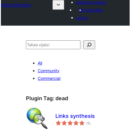
Submit a plugin
Plugin Directory
My favorites
Log in
Tafuta
All
Community
Commercial
Plugin Tag:
dead
Links synthesis
total
(1
)
ratings