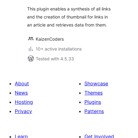
This plugin enables a synthesis of all links
and the creation of thumbnail for links in
an article and retrieves data from them.
KaizenCoders
10+ active installations
Tested with 4.5.33
About
Showcase
News
Themes
Hosting
Plugins
Privacy
Patterns
Learn
Get Involved