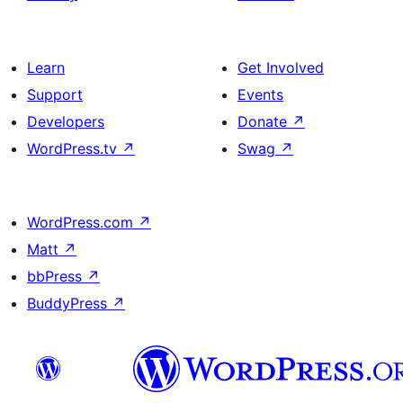
Learn
Get Involved
Support
Events
Developers
Donate
↗
WordPress.tv
↗
Swag
↗
WordPress.com
↗
Matt
↗
bbPress
↗
BuddyPress
↗