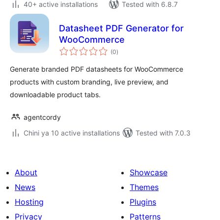
40+ active installations
Tested with 6.8.7
Datasheet PDF Generator for
WooCommerce
total
(0
)
ratings
Generate branded PDF datasheets for WooCommerce
products with custom branding, live preview, and
downloadable product tabs.
agentcordy
Chini ya 10 active installations
Tested with 7.0.3
About
Showcase
News
Themes
Hosting
Plugins
Privacy
Patterns