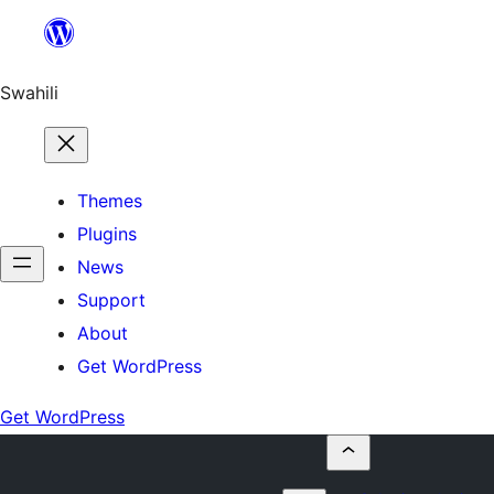
Ruka
hadi
yaliyomo
Swahili
Themes
Plugins
News
Support
About
Get WordPress
Get WordPress