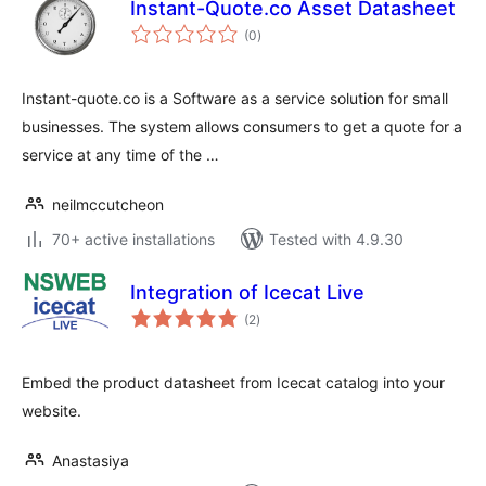
Instant-Quote.co Asset Datasheet
total
(0
)
ratings
Instant-quote.co is a Software as a service solution for small
businesses. The system allows consumers to get a quote for a
service at any time of the …
neilmccutcheon
70+ active installations
Tested with 4.9.30
Integration of Icecat Live
total
(2
)
ratings
Embed the product datasheet from Icecat catalog into your
website.
Anastasiya