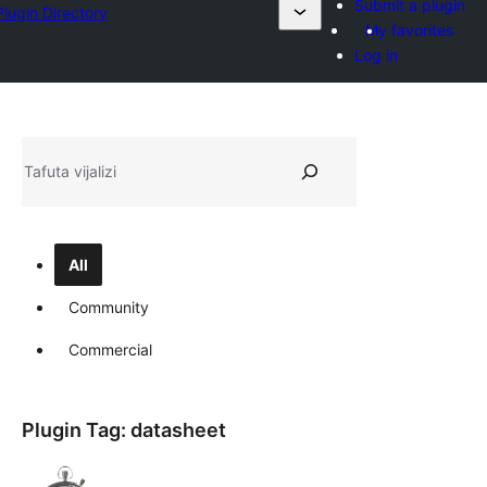
Submit a plugin
Plugin Directory
My favorites
Log in
Tafuta
All
Community
Commercial
Plugin Tag:
datasheet