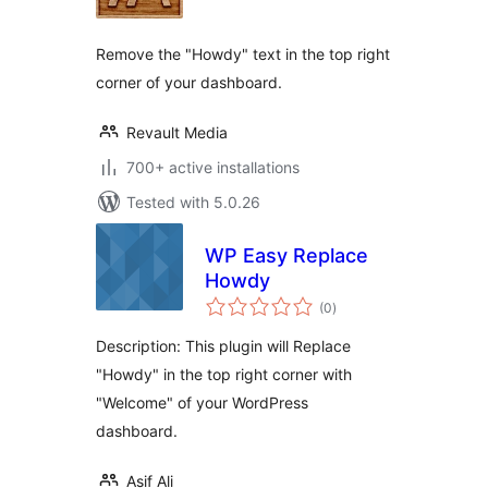
Remove the "Howdy" text in the top right
corner of your dashboard.
Revault Media
700+ active installations
Tested with 5.0.26
WP Easy Replace
Howdy
total
(0
)
ratings
Description: This plugin will Replace
"Howdy" in the top right corner with
"Welcome" of your WordPress
dashboard.
Asif Ali