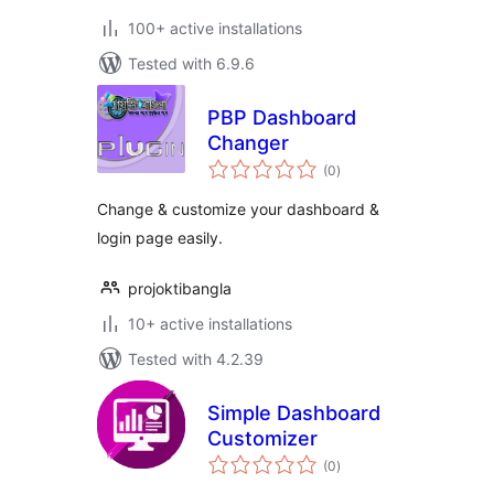
100+ active installations
Tested with 6.9.6
PBP Dashboard
Changer
total
(0
)
ratings
Change & customize your dashboard &
login page easily.
projoktibangla
10+ active installations
Tested with 4.2.39
Simple Dashboard
Customizer
total
(0
)
ratings