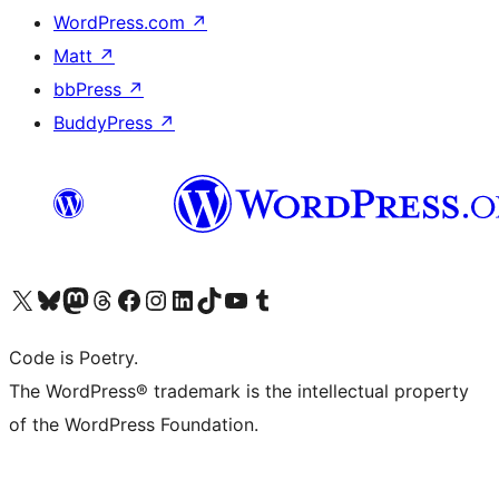
WordPress.com
↗
Matt
↗
bbPress
↗
BuddyPress
↗
Visit our X (formerly Twitter) account
Visit our Bluesky account
Visit our Mastodon account
Visit our Threads account
Visit our Facebook page
Visit our Instagram account
Visit our LinkedIn account
Visit our TikTok account
Visit our YouTube channel
Visit our Tumblr account
Code is Poetry.
The WordPress® trademark is the intellectual property
of the WordPress Foundation.