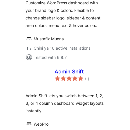
Customize WordPress dashboard with
your brand logo & colors. Flexible to
change sidebar logo, sidebar & content
area colors, menu text & hover colors.
Mustafiz Munna
Chini ya 10 active installations
Tested with 6.8.7
Admin Shift
total
(1
)
ratings
Admin Shift lets you switch between 1, 2,
3, or 4 column dashboard widget layouts
instantly.
WebPro