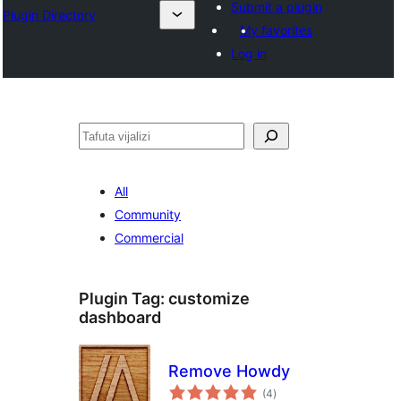
Submit a plugin
Plugin Directory
My favorites
Log in
Tafuta
All
Community
Commercial
Plugin Tag:
customize
dashboard
Remove Howdy
total
(4
)
ratings