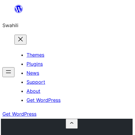
Ruka
hadi
Swahili
yaliyomo
Themes
Plugins
News
Support
About
Get WordPress
Get WordPress