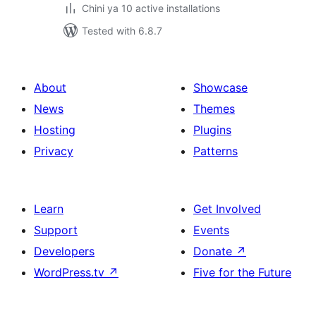
Chini ya 10 active installations
Tested with 6.8.7
About
Showcase
News
Themes
Hosting
Plugins
Privacy
Patterns
Learn
Get Involved
Support
Events
Developers
Donate
↗
WordPress.tv
↗
Five for the Future