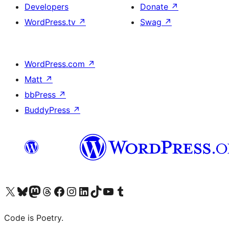
Developers
Donate
↗
WordPress.tv
↗
Swag
↗
WordPress.com
↗
Matt
↗
bbPress
↗
BuddyPress
↗
Visit our X (formerly Twitter) account
Visit our Bluesky account
Visit our Mastodon account
Visit our Threads account
Visit our Facebook page
Visit our Instagram account
Visit our LinkedIn account
Visit our TikTok account
Visit our YouTube channel
Visit our Tumblr account
Code is Poetry.