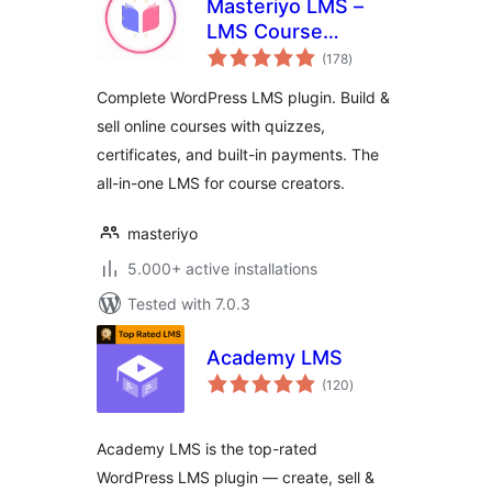
Masteriyo LMS –
LMS Course
total
Builder, Quizzes &
(178
)
ratings
Certificates
Complete WordPress LMS plugin. Build &
sell online courses with quizzes,
certificates, and built-in payments. The
all-in-one LMS for course creators.
masteriyo
5.000+ active installations
Tested with 7.0.3
Academy LMS
total
(120
)
ratings
Academy LMS is the top-rated
WordPress LMS plugin — create, sell &