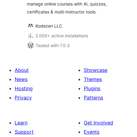
manage online courses with AI, quizzes,
certificates & multi-instructor tools.
Kodezen LLC
2.000+ active installations
Tested with 7.0.3
About
Showcase
News
Themes
Hosting
Plugins
Privacy
Patterns
Learn
Get Involved
Support
Events