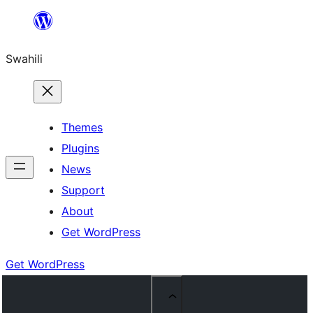
Ruka
hadi
Swahili
yaliyomo
Themes
Plugins
News
Support
About
Get WordPress
Get WordPress