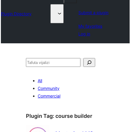
Submit a plugin
Plugin Directory
My favorites
Log in
Tafuta
All
Community
Commercial
Plugin Tag:
course builder