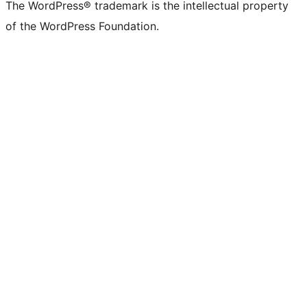
The WordPress® trademark is the intellectual property
of the WordPress Foundation.