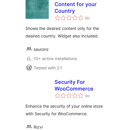
Content for your
Country
total
(0
)
ratings
Shows the desired content only for the
desired country. Widget also included.
sauronz
10+ active installations
Tested with 2.1
Security For
WooCommerce
total
(0
)
ratings
Enhance the security of your online store
with Security for WooCommerce.
Rizvi