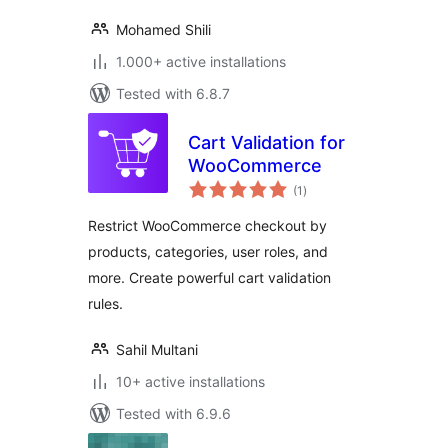
Mohamed Shili
1.000+ active installations
Tested with 6.8.7
Cart Validation for
WooCommerce
total
(1
)
ratings
Restrict WooCommerce checkout by
products, categories, user roles, and
more. Create powerful cart validation
rules.
Sahil Multani
10+ active installations
Tested with 6.9.6