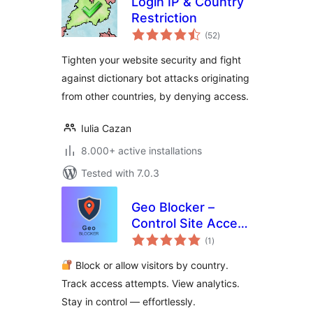
Login IP & Country
Restriction
total
(52
)
ratings
Tighten your website security and fight
against dictionary bot attacks originating
from other countries, by denying access.
Iulia Cazan
8.000+ active installations
Tested with 7.0.3
Geo Blocker –
Control Site Access
total
by Region and IP
(1
)
ratings
Block or allow visitors by country.
Track access attempts. View analytics.
Stay in control — effortlessly.