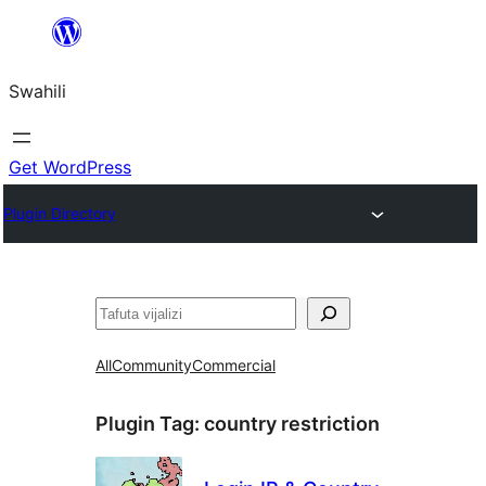
Ruka
hadi
Swahili
yaliyomo
Get WordPress
Plugin Directory
Tafuta
All
Community
Commercial
Plugin Tag:
country restriction