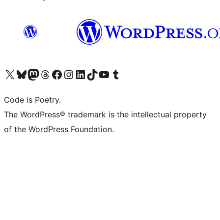
Visit our X (formerly Twitter) account
Visit our Bluesky account
Visit our Mastodon account
Visit our Threads account
Visit our Facebook page
Visit our Instagram account
Visit our LinkedIn account
Visit our TikTok account
Visit our YouTube channel
Visit our Tumblr account
Code is Poetry.
The WordPress® trademark is the intellectual property
of the WordPress Foundation.