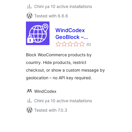
Chini ya 10 active installations
Tested with 6.6.6
WindCodex
GeoBlock –
total
WooCommerce
(0
)
ratings
Country Restriction
Block WooCommerce products by
& Geo Blocking
country. Hide products, restrict
checkout, or show a custom message by
geolocation – no API key required.
WindCodex
Chini ya 10 active installations
Tested with 7.0.3