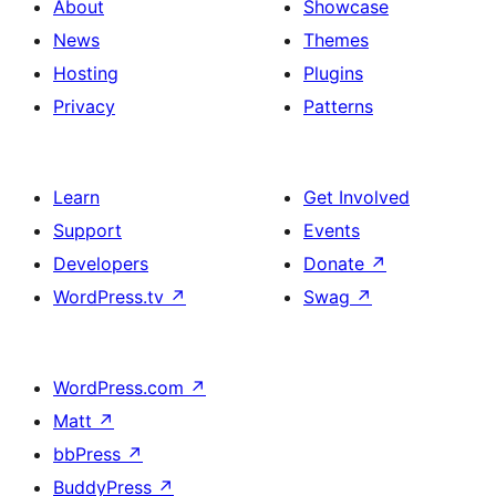
About
Showcase
News
Themes
Hosting
Plugins
Privacy
Patterns
Learn
Get Involved
Support
Events
Developers
Donate
↗
WordPress.tv
↗
Swag
↗
WordPress.com
↗
Matt
↗
bbPress
↗
BuddyPress
↗