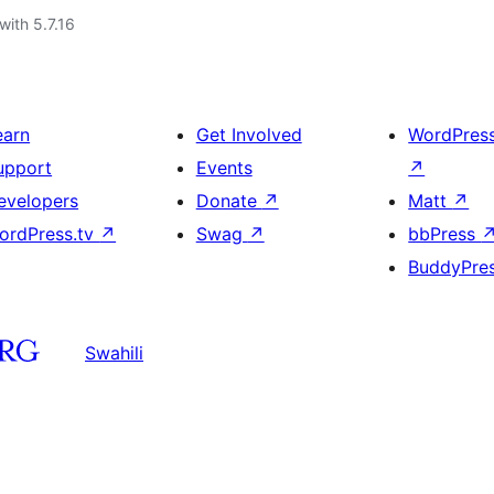
with 5.7.16
earn
Get Involved
WordPres
upport
Events
↗
evelopers
Donate
↗
Matt
↗
ordPress.tv
↗
Swag
↗
bbPress
BuddyPre
Swahili