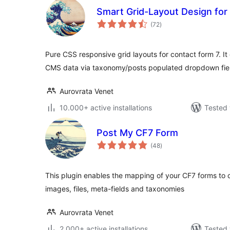
Smart Grid-Layout Design for
total
(72
)
ratings
Pure CSS responsive grid layouts for contact form 7. It 
CMS data via taxonomy/posts populated dropdown fie
Aurovrata Venet
10.000+ active installations
Tested 
Post My CF7 Form
total
(48
)
ratings
This plugin enables the mapping of your CF7 forms to 
images, files, meta-fields and taxonomies
Aurovrata Venet
2.000+ active installations
Tested 