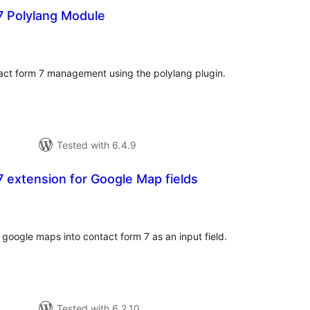
7 Polylang Module
otal
atings
ntact form 7 management using the polylang plugin.
Tested with 6.4.9
 extension for Google Map fields
otal
atings
f google maps into contact form 7 as an input field.
Tested with 6.2.10