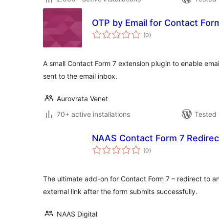
OTP by Email for Contact For
total
(0
)
ratings
A small Contact Form 7 extension plugin to enable emai
sent to the email inbox.
Aurovrata Venet
70+ active installations
Tested 
NAAS Contact Form 7 Redirec
total
(0
)
ratings
The ultimate add-on for Contact Form 7 – redirect to 
external link after the form submits successfully.
NAAS Digital