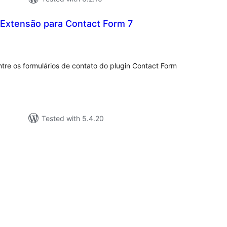
Extensão para Contact Form 7
tal
tings
ntre os formulários de contato do plugin Contact Form
Tested with 5.4.20