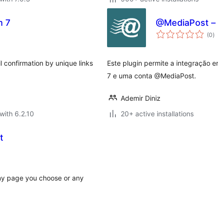
m 7
@MediaPost – 
to
(0
)
ra
l confirmation by unique links
Este plugin permite a integração e
7 e uma conta @MediaPost.
Ademir Diniz
with 6.2.10
20+ active installations
t
any page you choose or any