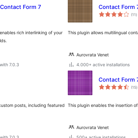
 Contact Form 7
Contact Form 
t
(11
)
r
enables rich interlinking of your
This plugin allows multilingual co
lds.
Aurovrata Venet
with 7.0.3
4.000+ active installations
Contact Form 7
t
(15
)
r
custom posts, including featured
This plugin enables the insertion o
Aurovrata Venet
with 7.0.3
500+ active installations