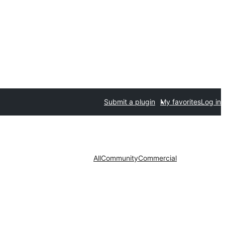
Submit a plugin
My favorites
Log in
All
Community
Commercial