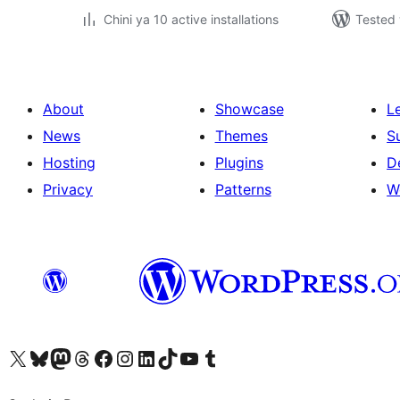
Chini ya 10 active installations
Tested 
About
Showcase
L
News
Themes
S
Hosting
Plugins
D
Privacy
Patterns
W
Visit our X (formerly Twitter) account
Visit our Bluesky account
Visit our Mastodon account
Visit our Threads account
Visit our Facebook page
Visit our Instagram account
Visit our LinkedIn account
Visit our TikTok account
Visit our YouTube channel
Visit our Tumblr account