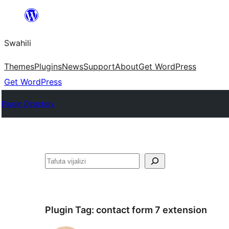
Ruka
hadi
Swahili
yaliyomo
Themes
Plugins
News
Support
About
Get WordPress
Get WordPress
Plugin Directory
Tafuta
Plugin Tag:
contact form 7 extension