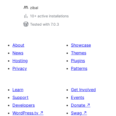
zibal
10+ active installations
Tested with 7.0.3
About
Showcase
News
Themes
Hosting
Plugins
Privacy
Patterns
Learn
Get Involved
Support
Events
Developers
Donate
↗
WordPress.tv
↗
Swag
↗