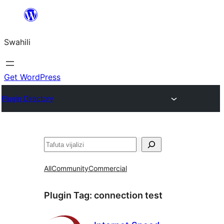
Ruka
hadi
Swahili
yaliyomo
Get WordPress
Plugin Directory
Tafuta
All
Community
Commercial
Plugin Tag:
connection test