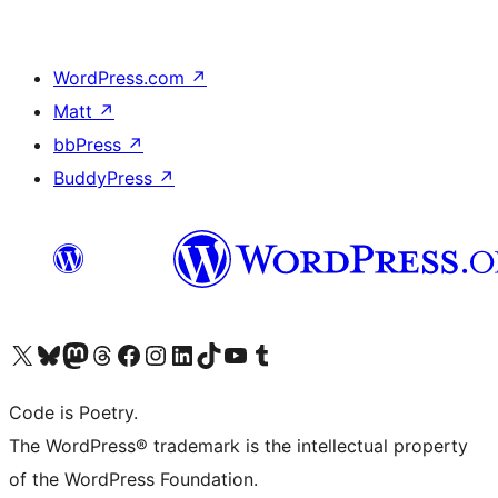
WordPress.com
↗
Matt
↗
bbPress
↗
BuddyPress
↗
Visit our X (formerly Twitter) account
Visit our Bluesky account
Visit our Mastodon account
Visit our Threads account
Visit our Facebook page
Visit our Instagram account
Visit our LinkedIn account
Visit our TikTok account
Visit our YouTube channel
Visit our Tumblr account
Code is Poetry.
The WordPress® trademark is the intellectual property
of the WordPress Foundation.