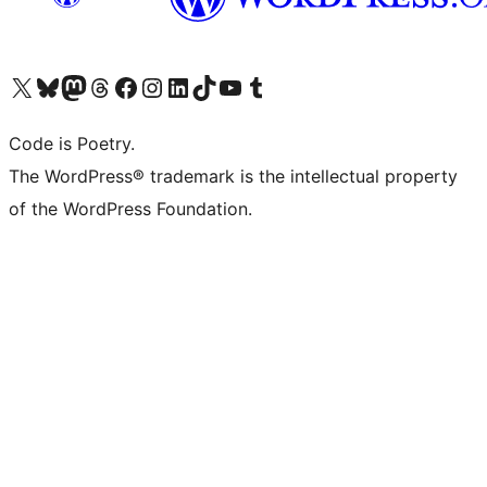
Visit our X (formerly Twitter) account
Visit our Bluesky account
Visit our Mastodon account
Visit our Threads account
Visit our Facebook page
Visit our Instagram account
Visit our LinkedIn account
Visit our TikTok account
Visit our YouTube channel
Visit our Tumblr account
Code is Poetry.
The WordPress® trademark is the intellectual property
of the WordPress Foundation.