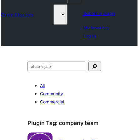
Submit a plugin
Plugin Directory
My favorites
Log in
Tafuta
All
Community
Commercial
Plugin Tag:
company team