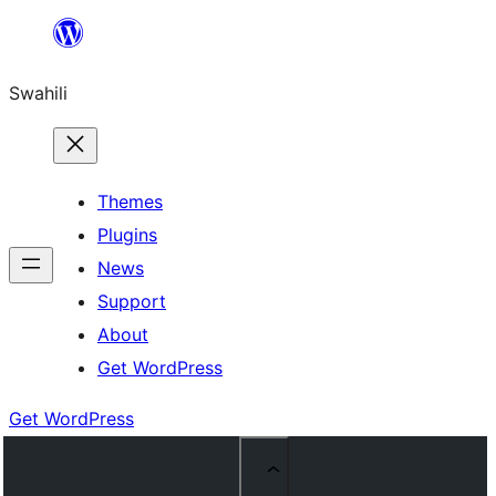
Ruka
hadi
Swahili
yaliyomo
Themes
Plugins
News
Support
About
Get WordPress
Get WordPress