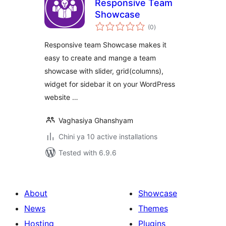
Responsive Team
Showcase
total
(0
)
ratings
Responsive team Showcase makes it
easy to create and mange a team
showcase with slider, grid(columns),
widget for sidebar it on your WordPress
website …
Vaghasiya Ghanshyam
Chini ya 10 active installations
Tested with 6.9.6
About
Showcase
News
Themes
Hosting
Plugins