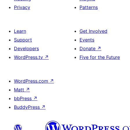
Privacy
Patterns
Learn
Get Involved
Support
Events
Developers
Donate
↗
WordPress.tv
↗
Five for the Future
WordPress.com
↗
Matt
↗
bbPress
↗
BuddyPress
↗