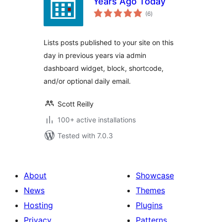
Years Ago Today
total
(6
)
ratings
Lists posts published to your site on this
day in previous years via admin
dashboard widget, block, shortcode,
and/or optional daily email.
Scott Reilly
100+ active installations
Tested with 7.0.3
About
Showcase
News
Themes
Hosting
Plugins
Privacy
Patterns