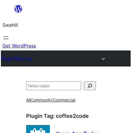
Ruka
hadi
Swahili
yaliyomo
Get WordPress
Plugin Directory
Tafuta
All
Community
Commercial
Plugin Tag:
coffee2code