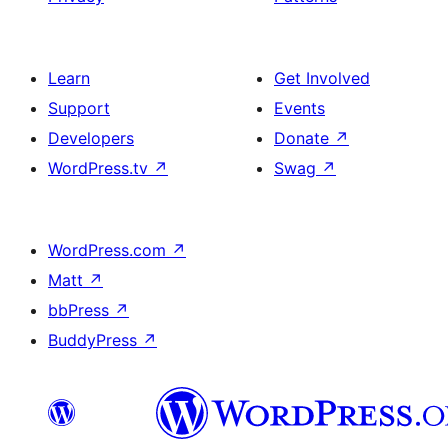
Learn
Get Involved
Support
Events
Developers
Donate
↗
WordPress.tv
↗
Swag
↗
WordPress.com
↗
Matt
↗
bbPress
↗
BuddyPress
↗