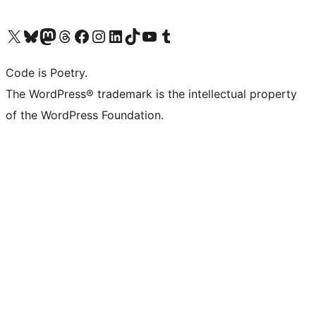
Visit our X (formerly Twitter) account
Visit our Bluesky account
Visit our Mastodon account
Visit our Threads account
Visit our Facebook page
Visit our Instagram account
Visit our LinkedIn account
Visit our TikTok account
Visit our YouTube channel
Visit our Tumblr account
Code is Poetry.
The WordPress® trademark is the intellectual property
of the WordPress Foundation.