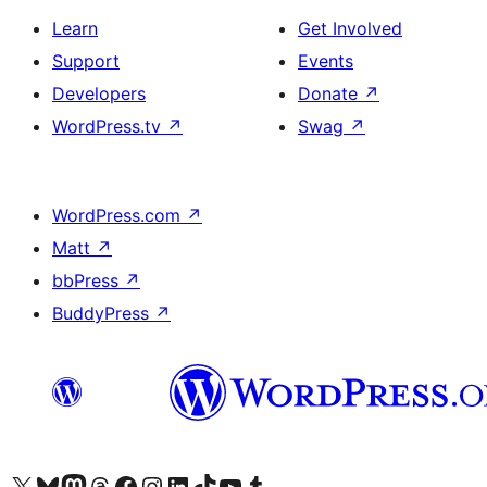
Learn
Get Involved
Support
Events
Developers
Donate
↗
WordPress.tv
↗
Swag
↗
WordPress.com
↗
Matt
↗
bbPress
↗
BuddyPress
↗
Visit our X (formerly Twitter) account
Visit our Bluesky account
Visit our Mastodon account
Visit our Threads account
Visit our Facebook page
Visit our Instagram account
Visit our LinkedIn account
Visit our TikTok account
Visit our YouTube channel
Visit our Tumblr account