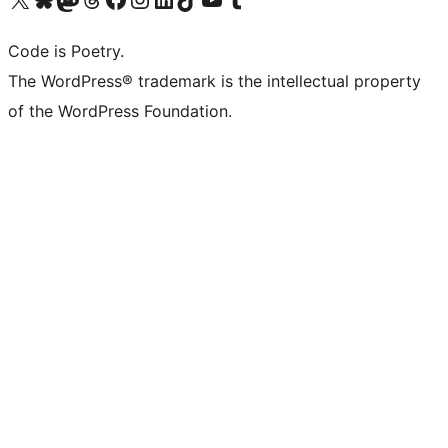
Code is Poetry.
The WordPress® trademark is the intellectual property
of the WordPress Foundation.