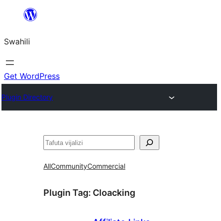
Ruka
hadi
Swahili
yaliyomo
Get WordPress
Plugin Directory
Tafuta
All
Community
Commercial
Plugin Tag:
Cloacking