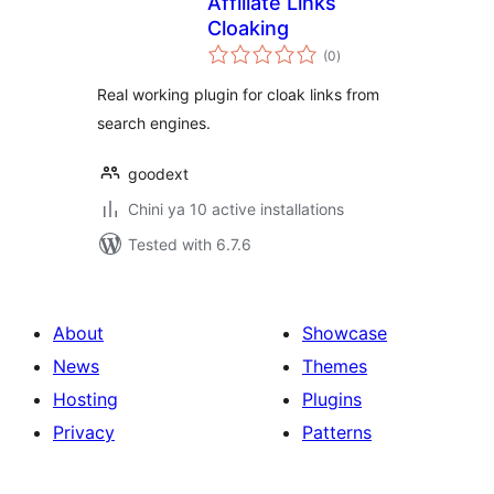
Affiliate Links
Cloaking
total
(0
)
ratings
Real working plugin for cloak links from
search engines.
goodext
Chini ya 10 active installations
Tested with 6.7.6
About
Showcase
News
Themes
Hosting
Plugins
Privacy
Patterns