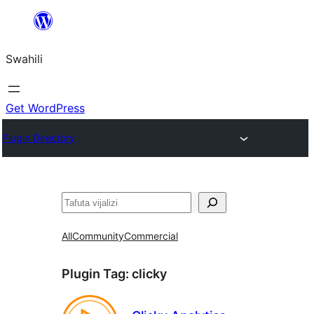
Ruka
hadi
Swahili
yaliyomo
Get WordPress
Plugin Directory
Tafuta
All
Community
Commercial
Plugin Tag:
clicky