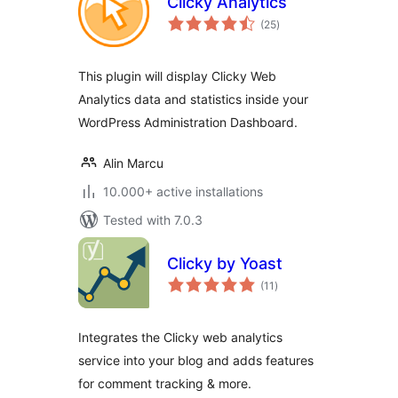
Clicky Analytics
total
(25
)
ratings
This plugin will display Clicky Web
Analytics data and statistics inside your
WordPress Administration Dashboard.
Alin Marcu
10.000+ active installations
Tested with 7.0.3
Clicky by Yoast
total
(11
)
ratings
Integrates the Clicky web analytics
service into your blog and adds features
for comment tracking & more.