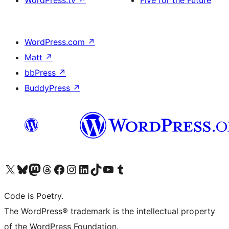
WordPress.tv
↗
Five for the Future
WordPress.com
↗
Matt
↗
bbPress
↗
BuddyPress
↗
Visit our X (formerly Twitter) account
Visit our Bluesky account
Visit our Mastodon account
Visit our Threads account
Visit our Facebook page
Visit our Instagram account
Visit our LinkedIn account
Visit our TikTok account
Visit our YouTube channel
Visit our Tumblr account
Code is Poetry.
The WordPress® trademark is the intellectual property
of the WordPress Foundation.