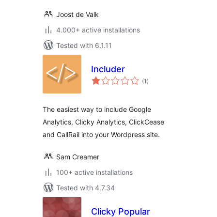
Joost de Valk
4.000+ active installations
Tested with 6.1.11
Includer
total
(1
)
ratings
The easiest way to include Google
Analytics, Clicky Analytics, ClickCease
and CallRail into your Wordpress site.
Sam Creamer
100+ active installations
Tested with 4.7.34
Clicky Popular