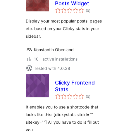
Posts Widget
total
(0
)
ratings
Display your most popular posts, pages
etc. based on your Clicky stats in your
sidebar.
Konstantin Obenland
10+ active installations
Tested with 4.0.38
Clicky Frontend
Stats
total
(0
)
ratings
It enables you to use a shortcode that
looks like this: [clickystats siteid=""
sitekey=""] All you have to do is fill out
you …