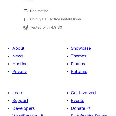
Benimation
Chini ya 10 active installations
Tested with 4.9.30
About
Showcase
News
Themes
Hosting
Plugins
Privacy
Patterns
Learn
Get Involved
Support
Events
Developers
Donate
↗