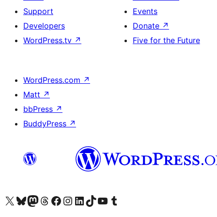
Support
Events
Developers
Donate
↗
WordPress.tv
↗
Five for the Future
WordPress.com
↗
Matt
↗
bbPress
↗
BuddyPress
↗
Visit our X (formerly Twitter) account
Visit our Bluesky account
Visit our Mastodon account
Visit our Threads account
Visit our Facebook page
Visit our Instagram account
Visit our LinkedIn account
Visit our TikTok account
Visit our YouTube channel
Visit our Tumblr account