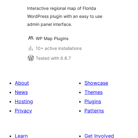
Interactive regional map of Florida
WordPress plugin with an easy to use
admin panel interface.
WP Map Plugins
10+ active installations
Tested with 6.8.7
About
Showcase
News
Themes
Hosting
Plugins
Privacy
Patterns
Learn
Get Involved