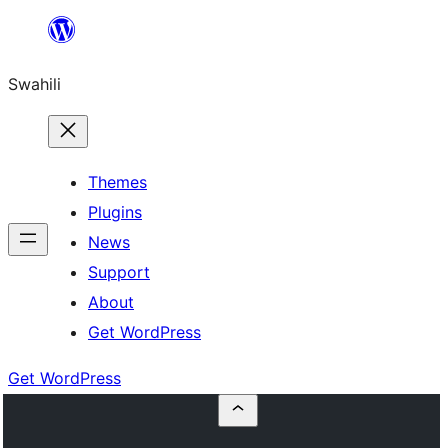
Ruka
hadi
Swahili
yaliyomo
Themes
Plugins
News
Support
About
Get WordPress
Get WordPress