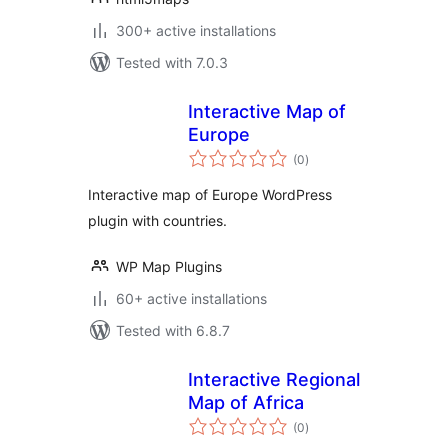
300+ active installations
Tested with 7.0.3
Interactive Map of
Europe
total
(0
)
ratings
Interactive map of Europe WordPress
plugin with countries.
WP Map Plugins
60+ active installations
Tested with 6.8.7
Interactive Regional
Map of Africa
total
(0
)
ratings