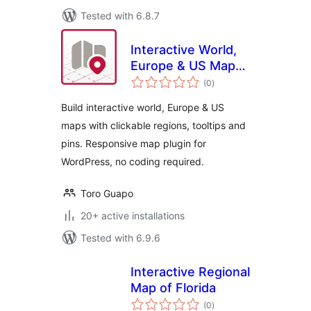
Tested with 6.8.7
Interactive World,
Europe & US Maps
total
– Atlas Maps
(0
)
ratings
Build interactive world, Europe & US
maps with clickable regions, tooltips and
pins. Responsive map plugin for
WordPress, no coding required.
Toro Guapo
20+ active installations
Tested with 6.9.6
Interactive Regional
Map of Florida
total
(0
)
ratings