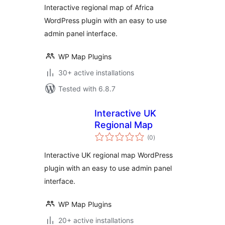
Interactive regional map of Africa
WordPress plugin with an easy to use
admin panel interface.
WP Map Plugins
30+ active installations
Tested with 6.8.7
Interactive UK
Regional Map
total
(0
)
ratings
Interactive UK regional map WordPress
plugin with an easy to use admin panel
interface.
WP Map Plugins
20+ active installations