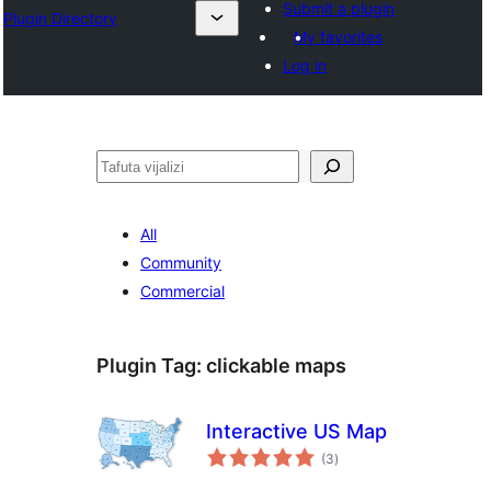
Submit a plugin
Plugin Directory
My favorites
Log in
Tafuta
All
Community
Commercial
Plugin Tag:
clickable maps
Interactive US Map
total
(3
)
ratings