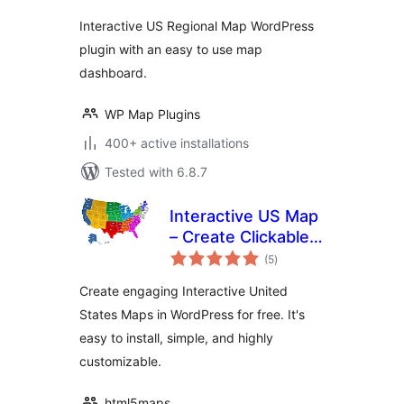
Interactive US Regional Map WordPress
plugin with an easy to use map
dashboard.
WP Map Plugins
400+ active installations
Tested with 6.8.7
Interactive US Map
– Create Clickable &
total
Customizable U.S.
(5
)
ratings
Maps
Create engaging Interactive United
States Maps in WordPress for free. It's
easy to install, simple, and highly
customizable.
html5maps