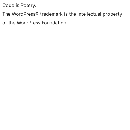
Code is Poetry.
The WordPress® trademark is the intellectual property
of the WordPress Foundation.